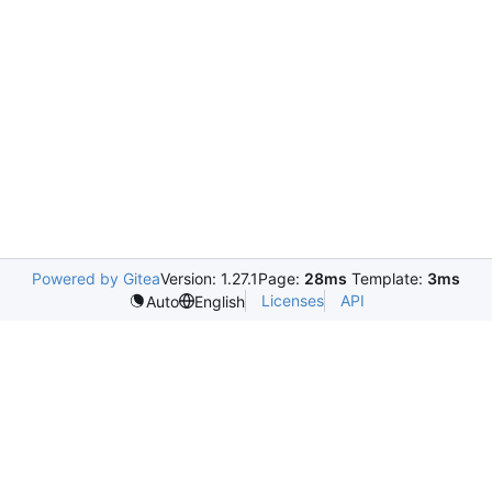
Powered by Gitea
Version: 1.27.1
Page:
28ms
Template:
3ms
Licenses
API
Auto
English