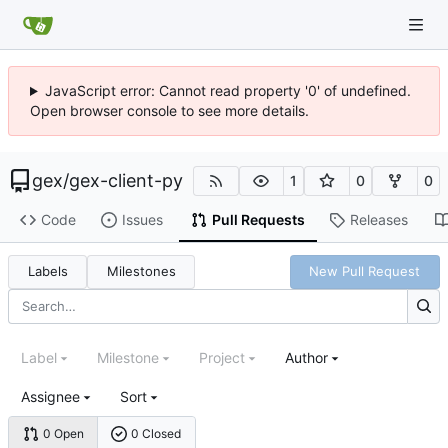
JavaScript error: Cannot read property '0' of undefined.
Open browser console to see more details.
gex
/
gex-client-py
1
0
0
Code
Issues
Pull Requests
Releases
Labels
Milestones
New Pull Request
Label
Milestone
Project
Author
Assignee
Sort
0 Open
0 Closed