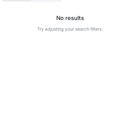
No results
Try adjusting your search filters.