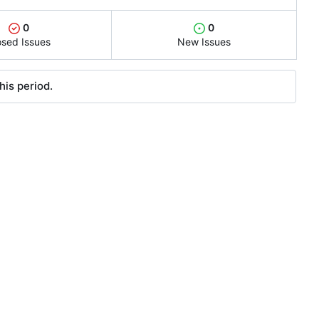
0
0
osed Issues
New Issues
his period.