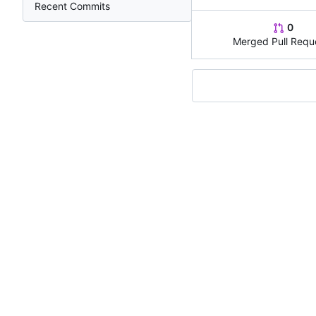
Recent Commits
0
Merged Pull Requ