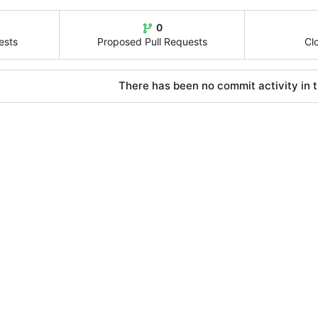
0
ests
Proposed Pull Requests
Cl
There has been no commit activity in t