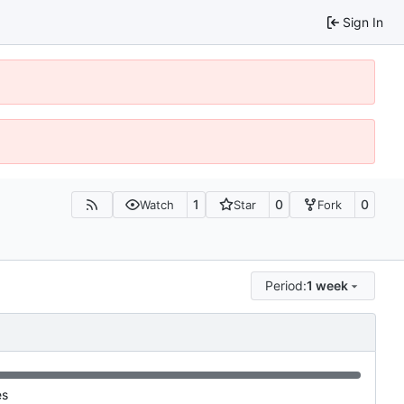
Sign In
1
0
0
Watch
Star
Fork
Period:
1 week
es