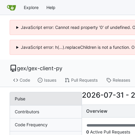
Explore
Help
JavaScript error: Cannot read property '0' of undefined. 
JavaScript error: h(...).replaceChildren is not a function.
gex
/
gex-client-py
Code
Issues
Pull Requests
Releases
2026-07-31
-
Pulse
Overview
Contributors
Code Frequency
0
Active Pull Requests