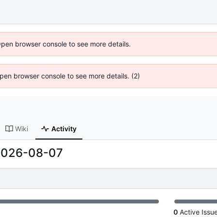
Open browser console to see more details.
 Open browser console to see more details. (2)
Wiki
Activity
2026-08-07
0
Active Issu