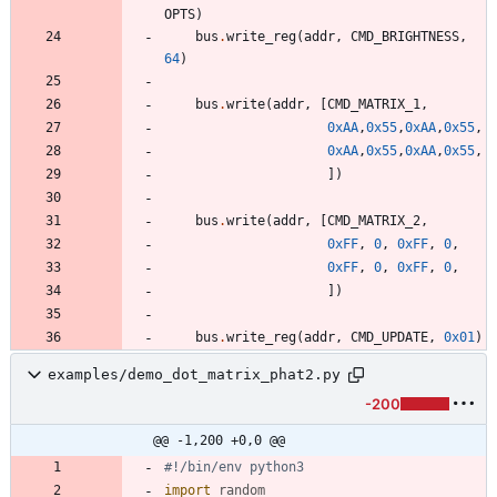
OPTS
)
bus
.
write_reg
(
addr
,
CMD_BRIGHTNESS
,
64
)
bus
.
write
(
addr
,
[
CMD_MATRIX_1
,
0xAA
,
0x55
,
0xAA
,
0x55
,
0xAA
,
0x55
,
0xAA
,
0x55
,
]
)
bus
.
write
(
addr
,
[
CMD_MATRIX_2
,
0xFF
,
0
,
0xFF
,
0
,
0xFF
,
0
,
0xFF
,
0
,
]
)
bus
.
write_reg
(
addr
,
CMD_UPDATE
,
0x01
)
examples/demo_dot_matrix_phat2.py
-200
@@ -1,200 +0,0 @@
#!/bin/env python3
import
random