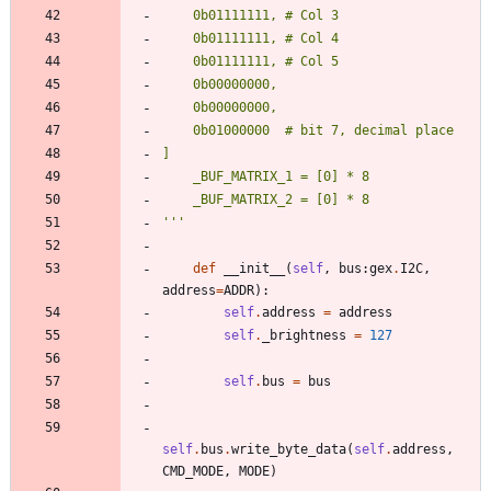
    0b01111111, # Col 3
    0b01111111, # Col 4
    0b01111111, # Col 5
    0b00000000,
    0b00000000,
    0b01000000  # bit 7, decimal place
]
    _BUF_MATRIX_1 = [0] * 8
    _BUF_MATRIX_2 = [0] * 8
'''
def
__init__
(
self
,
bus
:
gex
.
I2C
,
address
=
ADDR
)
:
self
.
address
=
address
self
.
_brightness
=
127
self
.
bus
=
bus
self
.
bus
.
write_byte_data
(
self
.
address
,
CMD_MODE
,
MODE
)