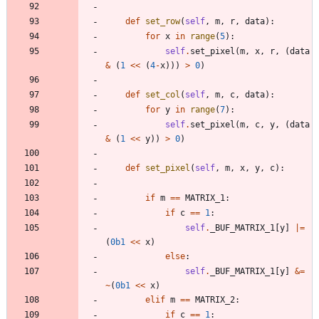
def
set_row
(
self
,
m
,
r
,
data
)
:
for
x
in
range
(
5
)
:
self
.
set_pixel
(
m
,
x
,
r
,
(
data
&
(
1
<<
(
4
-
x
)
)
)
>
0
)
def
set_col
(
self
,
m
,
c
,
data
)
:
for
y
in
range
(
7
)
:
self
.
set_pixel
(
m
,
c
,
y
,
(
data
&
(
1
<<
y
)
)
>
0
)
def
set_pixel
(
self
,
m
,
x
,
y
,
c
)
:
if
m
==
MATRIX_1
:
if
c
==
1
:
self
.
_BUF_MATRIX_1
[
y
]
|
=
(
0b1
<<
x
)
else
:
self
.
_BUF_MATRIX_1
[
y
]
&
=
~
(
0b1
<<
x
)
elif
m
==
MATRIX_2
:
if
c
==
1
: