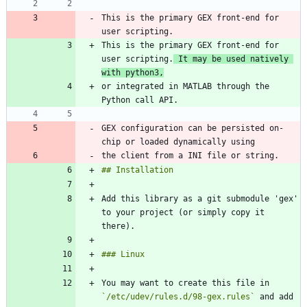
This is the primary GEX front-end for 
This is the primary GEX front-end for 
user scripting.
 It may be used natively 
with python3,
or integrated in MATLAB through the 
GEX configuration can be persisted on-
Add this library as a git submodule 'gex' 
to your project (or simply copy it 
You may want to create this file in 
`/etc/udev/rules.d/98-gex.rules`
 and add 