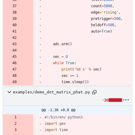
count
=
5000
,
edge
=
'
rising
'
,
pretrigger
=
500
,
holdoff
=
500
,
auto
=
True
)
adc
.
arm
(
)
sec
=
0
while
True
:
print
(
'
%d
 s
'
%
sec
)
sec
+
=
1
time
.
sleep
(
1
)
examples/demo_dot_matrix_phat.py
-36
@@ -1,36 +0,0 @@
#!/bin/env python3
import
gex
import
time