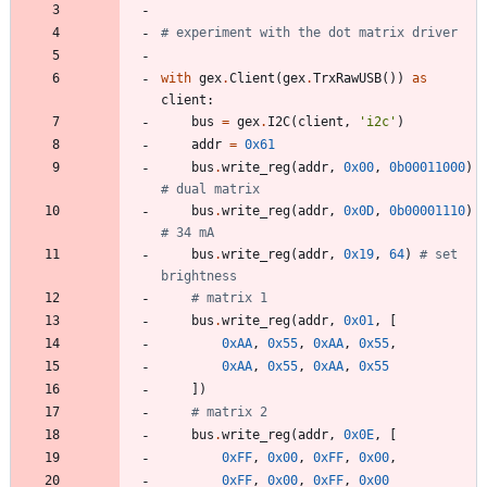
# experiment with the dot matrix driver
with
gex
.
Client
(
gex
.
TrxRawUSB
(
)
)
as
client
:
bus
=
gex
.
I2C
(
client
,
'
i2c
'
)
addr
=
0x61
bus
.
write_reg
(
addr
,
0x00
,
0b00011000
)
# dual matrix
bus
.
write_reg
(
addr
,
0x0D
,
0b00001110
)
# 34 mA
bus
.
write_reg
(
addr
,
0x19
,
64
)
# set 
brightness
# matrix 1
bus
.
write_reg
(
addr
,
0x01
,
[
0xAA
,
0x55
,
0xAA
,
0x55
,
0xAA
,
0x55
,
0xAA
,
0x55
]
)
# matrix 2
bus
.
write_reg
(
addr
,
0x0E
,
[
0xFF
,
0x00
,
0xFF
,
0x00
,
0xFF
,
0x00
,
0xFF
,
0x00