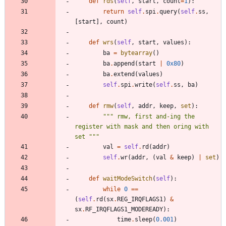
def
rds
(
self
,
start
,
count
=
1
)
:
return
self
.
spi
.
query
(
self
.
ss
,
[
start
]
,
count
)
def
wrs
(
self
,
start
,
values
)
:
ba
=
bytearray
(
)
ba
.
append
(
start
|
0x80
)
ba
.
extend
(
values
)
self
.
spi
.
write
(
self
.
ss
,
ba
)
def
rmw
(
self
,
addr
,
keep
,
set
)
:
"""
 rmw, first and-ing the 
register with mask and then oring with 
set 
"""
val
=
self
.
rd
(
addr
)
self
.
wr
(
addr
,
(
val
&
keep
)
|
set
)
def
waitModeSwitch
(
self
)
:
while
0
==
(
self
.
rd
(
sx
.
REG_IRQFLAGS1
)
&
sx
.
RF_IRQFLAGS1_MODEREADY
)
:
time
.
sleep
(
0.001
)