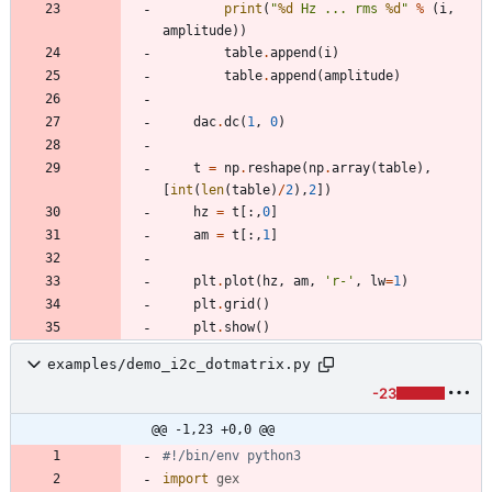
print
(
"
%d
 Hz ... rms 
%d
"
%
(
i
,
amplitude
)
)
table
.
append
(
i
)
table
.
append
(
amplitude
)
dac
.
dc
(
1
,
0
)
t
=
np
.
reshape
(
np
.
array
(
table
)
,
[
int
(
len
(
table
)
/
2
)
,
2
]
)
hz
=
t
[
:
,
0
]
am
=
t
[
:
,
1
]
plt
.
plot
(
hz
,
am
,
'
r-
'
,
lw
=
1
)
plt
.
grid
(
)
plt
.
show
(
)
examples/demo_i2c_dotmatrix.py
-23
@@ -1,23 +0,0 @@
#!/bin/env python3
import
gex