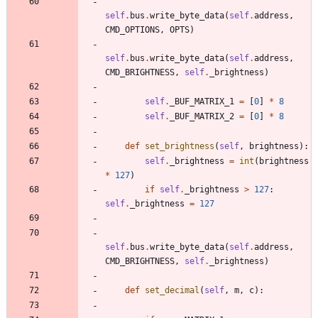
self
.
bus
.
write_byte_data
(
self
.
address
,
CMD_OPTIONS
,
OPTS
)
self
.
bus
.
write_byte_data
(
self
.
address
,
CMD_BRIGHTNESS
,
self
.
_brightness
)
self
.
_BUF_MATRIX_1
=
[
0
]
*
8
self
.
_BUF_MATRIX_2
=
[
0
]
*
8
def
set_brightness
(
self
,
brightness
)
:
self
.
_brightness
=
int
(
brightness
*
127
)
if
self
.
_brightness
>
127
:
self
.
_brightness
=
127
self
.
bus
.
write_byte_data
(
self
.
address
,
CMD_BRIGHTNESS
,
self
.
_brightness
)
def
set_decimal
(
self
,
m
,
c
)
: