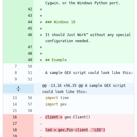
It should Just Work™ without any special 
@@ -13,16 +56,35 @@ A sample GEX script 
could look like this:
import
time
import
gex
client
=
gex
.
Client
(
)
led
=
gex
.
Pin
(
client
,
'
LED
'
)