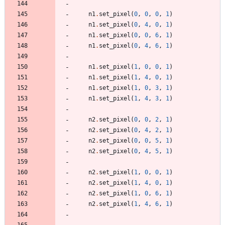
n1
.
set_pixel
(
0
,
0
,
0
,
1
)
n1
.
set_pixel
(
0
,
4
,
0
,
1
)
n1
.
set_pixel
(
0
,
0
,
6
,
1
)
n1
.
set_pixel
(
0
,
4
,
6
,
1
)
n1
.
set_pixel
(
1
,
0
,
0
,
1
)
n1
.
set_pixel
(
1
,
4
,
0
,
1
)
n1
.
set_pixel
(
1
,
0
,
3
,
1
)
n1
.
set_pixel
(
1
,
4
,
3
,
1
)
n2
.
set_pixel
(
0
,
0
,
2
,
1
)
n2
.
set_pixel
(
0
,
4
,
2
,
1
)
n2
.
set_pixel
(
0
,
0
,
5
,
1
)
n2
.
set_pixel
(
0
,
4
,
5
,
1
)
n2
.
set_pixel
(
1
,
0
,
0
,
1
)
n2
.
set_pixel
(
1
,
4
,
0
,
1
)
n2
.
set_pixel
(
1
,
0
,
6
,
1
)
n2
.
set_pixel
(
1
,
4
,
6
,
1
)