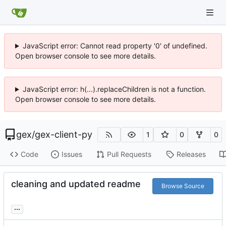
JavaScript error: Cannot read property '0' of undefined.
Open browser console to see more details.
JavaScript error: h(...).replaceChildren is not a function.
Open browser console to see more details.
gex
/
gex-client-py
1
0
0
Code
Issues
Pull Requests
Releases
cleaning and updated readme
Browse Source
...