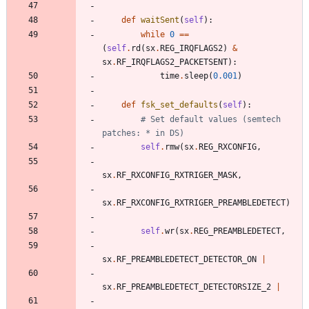
def
waitSent
(
self
)
:
while
0
==
(
self
.
rd
(
sx
.
REG_IRQFLAGS2
)
&
sx
.
RF_IRQFLAGS2_PACKETSENT
)
:
time
.
sleep
(
0.001
)
def
fsk_set_defaults
(
self
)
:
# Set default values (semtech 
patches: * in DS)
self
.
rmw
(
sx
.
REG_RXCONFIG
,
sx
.
RF_RXCONFIG_RXTRIGER_MASK
,
sx
.
RF_RXCONFIG_RXTRIGER_PREAMBLEDETECT
)
self
.
wr
(
sx
.
REG_PREAMBLEDETECT
,
sx
.
RF_PREAMBLEDETECT_DETECTOR_ON
|
sx
.
RF_PREAMBLEDETECT_DETECTORSIZE_2
|