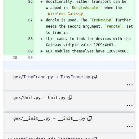
Additionally, either transport can be 
wrapped in 
`DongleAdapter`
 when the 
_
Wireless Gateway
_
dongle is used. The 
`TrxRawUSB`
 further 
needs the second argument, 
`remote`
, set 
this case, to look for devices with the 
gex/TinyFrame.py → TinyFrame.py
gex/Unit.py → Unit.py
gex/__init__.py → __init__.py