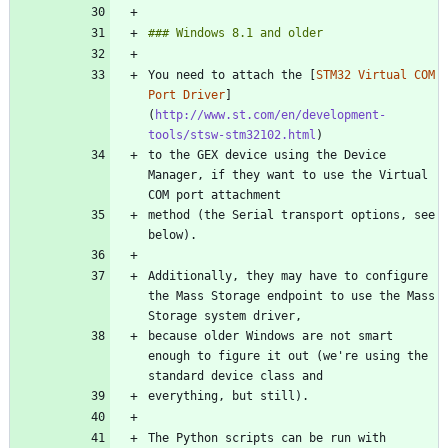
You need to attach the [
STM32 Virtual COM 
Port Driver
]
(
http://www.st.com/en/development-
tools/stsw-stm32102.html
to the GEX device using the Device 
Manager, if they want to use the Virtual 
method (the Serial transport options, see 
Additionally, they may have to configure 
the Mass Storage endpoint to use the Mass 
because older Windows are not smart 
enough to figure it out (we're using the 
The Python scripts can be run with 