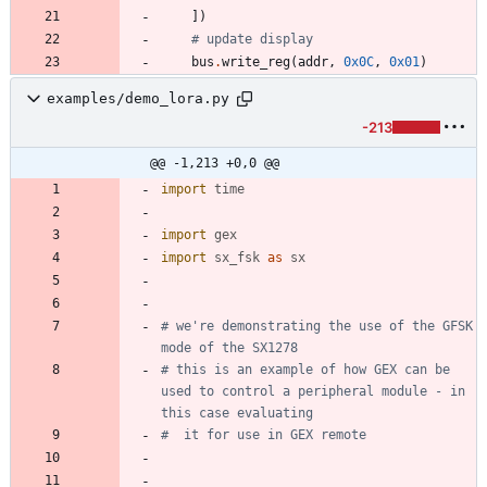
]
)
# update display
bus
.
write_reg
(
addr
,
0x0C
,
0x01
)
examples/demo_lora.py
-213
@@ -1,213 +0,0 @@
import
time
import
gex
import
sx_fsk
as
sx
# we're demonstrating the use of the GFSK 
mode of the SX1278
# this is an example of how GEX can be 
used to control a peripheral module - in 
this case evaluating
#  it for use in GEX remote