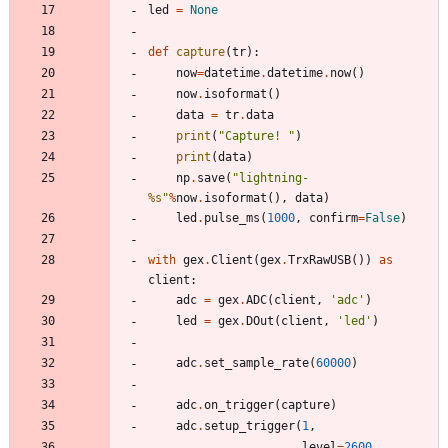
led
=
None
def
capture
(
tr
)
:
now
=
datetime
.
datetime
.
now
(
)
now
.
isoformat
(
)
data
=
tr
.
data
print
(
"
Capture! 
"
)
print
(
data
)
np
.
save
(
"
lightning-
%s
"
%
now
.
isoformat
(
)
,
data
)
led
.
pulse_ms
(
1000
,
confirm
=
False
)
with
gex
.
Client
(
gex
.
TrxRawUSB
(
)
)
as
client
:
adc
=
gex
.
ADC
(
client
,
'
adc
'
)
led
=
gex
.
DOut
(
client
,
'
led
'
)
adc
.
set_sample_rate
(
60000
)
adc
.
on_trigger
(
capture
)
adc
.
setup_trigger
(
1
,
level
=
2600
,