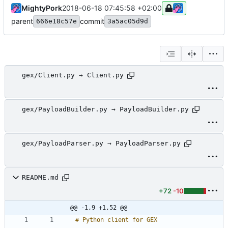
MightyPork
2018-06-18 07:45:58 +02:00
parent
commit
666e18c57e
3a5ac05d9d
gex/Client.py → Client.py
gex/PayloadBuilder.py → PayloadBuilder.py
gex/PayloadParser.py → PayloadParser.py
README.md
+72
-10
@@ -1,9 +1,52 @@