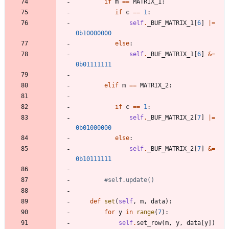
if
m
==
MATRIX_1
:
if
c
==
1
:
self
.
_BUF_MATRIX_1
[
6
]
|
=
0b10000000
else
:
self
.
_BUF_MATRIX_1
[
6
]
&
=
0b01111111
elif
m
==
MATRIX_2
:
if
c
==
1
:
self
.
_BUF_MATRIX_2
[
7
]
|
=
0b01000000
else
:
self
.
_BUF_MATRIX_2
[
7
]
&
=
0b10111111
#self.update()
def
set
(
self
,
m
,
data
)
:
for
y
in
range
(
7
)
:
self
.
set_row
(
m
,
y
,
data
[
y
]
)