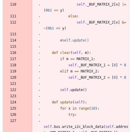
self
.
_BUF_MATRIX_2
[
x
]
|
=
(
0b1
<<
y
)
else
:
self
.
_BUF_MATRIX_2
[
x
]
&
=
~
(
0b1
<<
y
)
#self.update()
def
clear
(
self
,
m
)
:
if
m
==
MATRIX_1
:
self
.
_BUF_MATRIX_1
=
[
0
]
*
8
elif
m
==
MATRIX_2
:
self
.
_BUF_MATRIX_2
=
[
0
]
*
8
self
.
update
(
)
def
update
(
self
)
:
for
x
in
range
(
10
)
:
try
:
self
.
bus
.
write_i2c_block_data
(
self
.
addres