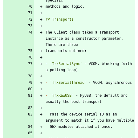
The CLient class takes a Transport 
instance as a constructor parameter. 
-
`TrxSerialSync`
 - VCOM, blocking (with 
-
`TrxSerialThread`
-
`TrxRawUSB`
 - PyUSB, the default and 
  Pass the device serial ID as am 