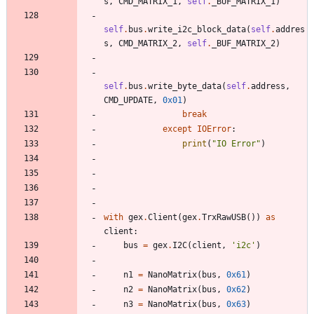
s
,
CMD_MATRIX_1
,
self
.
_BUF_MATRIX_1
)
self
.
bus
.
write_i2c_block_data
(
self
.
addres
s
,
CMD_MATRIX_2
,
self
.
_BUF_MATRIX_2
)
self
.
bus
.
write_byte_data
(
self
.
address
,
CMD_UPDATE
,
0x01
)
break
except
IOError
:
print
(
"
IO Error
"
)
with
gex
.
Client
(
gex
.
TrxRawUSB
(
)
)
as
client
:
bus
=
gex
.
I2C
(
client
,
'
i2c
'
)
n1
=
NanoMatrix
(
bus
,
0x61
)
n2
=
NanoMatrix
(
bus
,
0x62
)
n3
=
NanoMatrix
(
bus
,
0x63
)