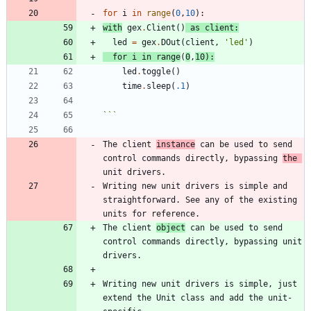
for
i
in
range
(
0
,
10
)
:
with
gex
.
Client
(
)
as
client
:
led
=
gex
.
DOut
(
client
,
'
led
'
)
for
i
in
range
(
0
,
10
)
:
led
.
toggle
(
)
time
.
sleep
(
.1
)
```
The client 
instance
 can be used to send 
control commands directly, bypassing 
the 
Writing new unit drivers is simple and 
straightforward. See any of the existing 
The client 
object
 can be used to send 
control commands directly, bypassing unit 
Writing new unit drivers is simple, just 
extend the Unit class and add the unit-