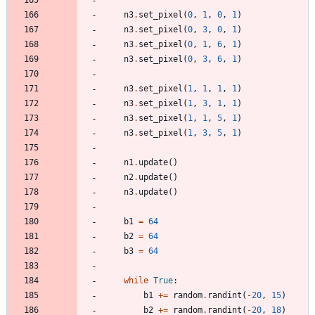
n3
.
set_pixel
(
0
,
1
,
0
,
1
)
n3
.
set_pixel
(
0
,
3
,
0
,
1
)
n3
.
set_pixel
(
0
,
1
,
6
,
1
)
n3
.
set_pixel
(
0
,
3
,
6
,
1
)
n3
.
set_pixel
(
1
,
1
,
1
,
1
)
n3
.
set_pixel
(
1
,
3
,
1
,
1
)
n3
.
set_pixel
(
1
,
1
,
5
,
1
)
n3
.
set_pixel
(
1
,
3
,
5
,
1
)
n1
.
update
(
)
n2
.
update
(
)
n3
.
update
(
)
b1
=
64
b2
=
64
b3
=
64
while
True
:
b1
+
=
random
.
randint
(
-
20
,
15
)
b2
+
=
random
.
randint
(
-
20
,
18
)