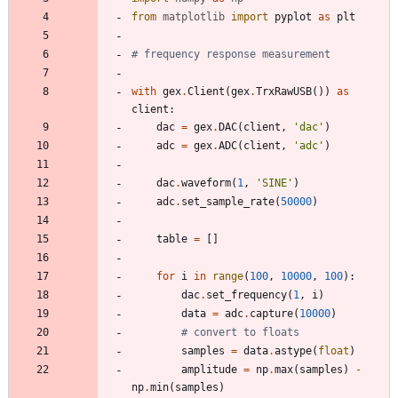
from
matplotlib
import
pyplot
as
plt
# frequency response measurement
with
gex
.
Client
(
gex
.
TrxRawUSB
(
)
)
as
client
:
dac
=
gex
.
DAC
(
client
,
'
dac
'
)
adc
=
gex
.
ADC
(
client
,
'
adc
'
)
dac
.
waveform
(
1
,
'
SINE
'
)
adc
.
set_sample_rate
(
50000
)
table
=
[
]
for
i
in
range
(
100
,
10000
,
100
)
:
dac
.
set_frequency
(
1
,
i
)
data
=
adc
.
capture
(
10000
)
# convert to floats
samples
=
data
.
astype
(
float
)
amplitude
=
np
.
max
(
samples
)
-
np
.
min
(
samples
)