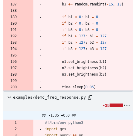
b3
+
=
random
.
randint
(
-
15
,
13
)
if
b1
<
0
:
b1
=
0
if
b2
<
0
:
b2
=
0
if
b3
<
0
:
b3
=
0
if
b1
>
127
:
b1
=
127
if
b2
>
127
:
b2
=
127
if
b3
>
127
:
b3
=
127
n1
.
set_brightness
(
b1
)
n2
.
set_brightness
(
b2
)
n3
.
set_brightness
(
b3
)
time
.
sleep
(
0.05
)
examples/demo_freq_response.py
-35
@@ -1,35 +0,0 @@
#!/bin/env python3
import
gex
import
numpy
as
np