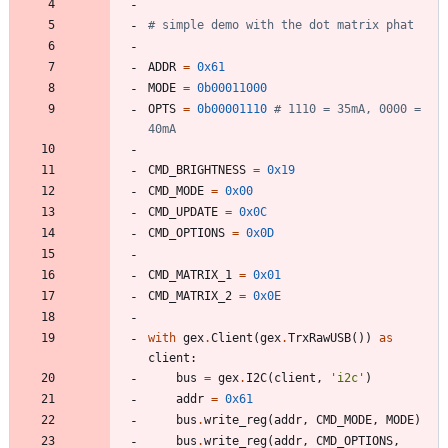
# simple demo with the dot matrix phat
ADDR
=
0x61
MODE
=
0b00011000
OPTS
=
0b00001110
# 1110 = 35mA, 0000 = 
40mA
CMD_BRIGHTNESS
=
0x19
CMD_MODE
=
0x00
CMD_UPDATE
=
0x0C
CMD_OPTIONS
=
0x0D
CMD_MATRIX_1
=
0x01
CMD_MATRIX_2
=
0x0E
with
gex
.
Client
(
gex
.
TrxRawUSB
(
)
)
as
client
:
bus
=
gex
.
I2C
(
client
,
'
i2c
'
)
addr
=
0x61
bus
.
write_reg
(
addr
,
CMD_MODE
,
MODE
)
bus
.
write_reg
(
addr
,
CMD_OPTIONS
,