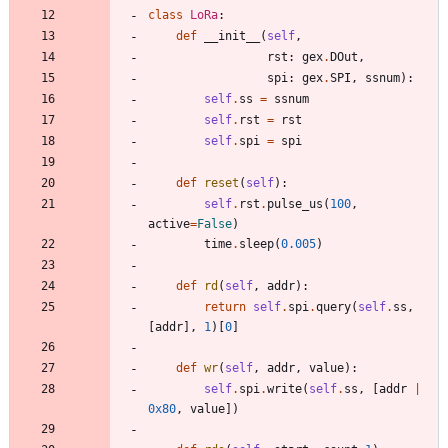
class
LoRa
:
def
__init__
(
self
,
rst
:
gex
.
DOut
,
spi
:
gex
.
SPI
,
ssnum
)
:
self
.
ss
=
ssnum
self
.
rst
=
rst
self
.
spi
=
spi
def
reset
(
self
)
:
self
.
rst
.
pulse_us
(
100
,
active
=
False
)
time
.
sleep
(
0.005
)
def
rd
(
self
,
addr
)
:
return
self
.
spi
.
query
(
self
.
ss
,
[
addr
]
,
1
)
[
0
]
def
wr
(
self
,
addr
,
value
)
:
self
.
spi
.
write
(
self
.
ss
,
[
addr
|
0x80
,
value
]
)