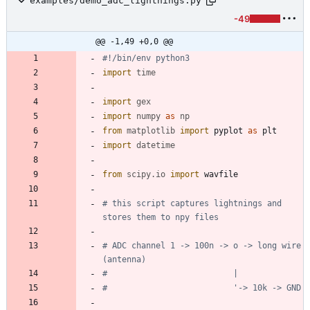
examples/demo_adc_lightnings.py
-49
@@ -1,49 +0,0 @@
#!/bin/env python3
import
time
import
gex
import
numpy
as
np
from
matplotlib
import
pyplot
as
plt
import
datetime
from
scipy
.
io
import
wavfile
# this script captures lightnings and 
stores them to npy files
# ADC channel 1 -> 100n -> o -> long wire 
(antenna)
#                          |
#                          '-> 10k -> GND