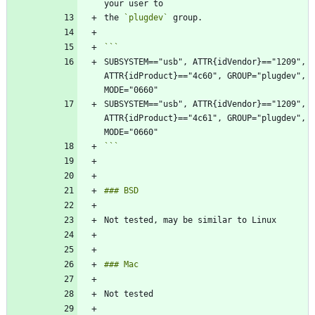
the 
`plugdev`
SUBSYSTEM=="usb", ATTR{idVendor}=="1209", 
ATTR{idProduct}=="4c60", GROUP="plugdev", 
SUBSYSTEM=="usb", ATTR{idVendor}=="1209", 
ATTR{idProduct}=="4c61", GROUP="plugdev", 
```