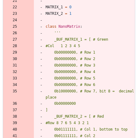
MATRIX_1
=
0
MATRIX_2
=
1
class
NanoMatrix
:
'''
    _BUF_MATRIX_1 = [ # Green
#Col   1 2 3 4 5
    0b00000000, # Row 1
    0b00000000, # Row 2
    0b00000000, # Row 3
    0b00000000, # Row 4
    0b00000000, # Row 5
    0b00000000, # Row 6
    0b10000000, # Row 7, bit 8 =  decimal 
place
    0b00000000
]
    _BUF_MATRIX_2 = [ # Red
#Row 8 7 6 5 4 3 2 1
    0b01111111, # Col 1, bottom to top
    0b01111111, # Col 2