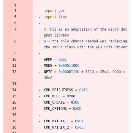
import
gex
import
time
# This is an adaptation of the micro dot 
phat library
# - the only change needed was replacing 
the smbus class with the GEX unit driver
ADDR
=
0x61
MODE
=
0b00011000
OPTS
=
0b00001110
# 1110 = 35mA, 0000 = 
40mA
CMD_BRIGHTNESS
=
0x19
CMD_MODE
=
0x00
CMD_UPDATE
=
0x0C
CMD_OPTIONS
=
0x0D
CMD_MATRIX_1
=
0x01
CMD_MATRIX_2
=
0x0E