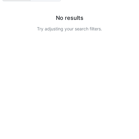
No results
Try adjusting your search filters.