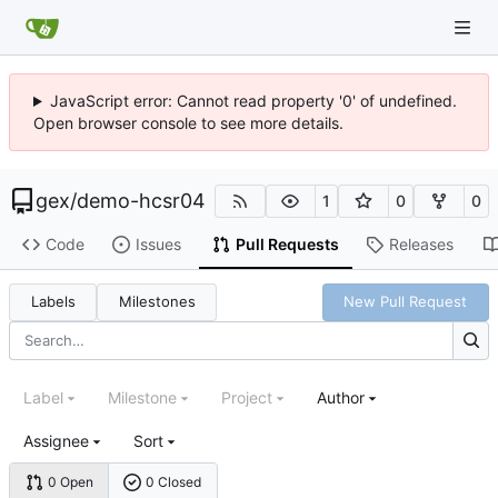
JavaScript error: Cannot read property '0' of undefined.
Open browser console to see more details.
gex
/
demo-hcsr04
1
0
0
Code
Issues
Pull Requests
Releases
Labels
Milestones
New Pull Request
Label
Milestone
Project
Author
Assignee
Sort
0 Open
0 Closed