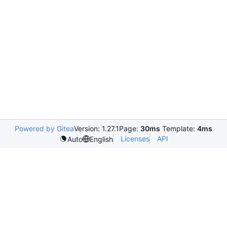
Powered by Gitea
Version: 1.27.1
Page:
30ms
Template:
4ms
Licenses
API
Auto
English