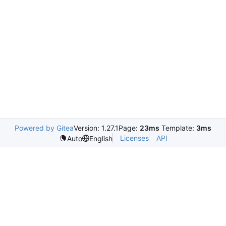
Powered by Gitea
Version: 1.27.1
Page:
23ms
Template:
3ms
Licenses
API
Auto
English