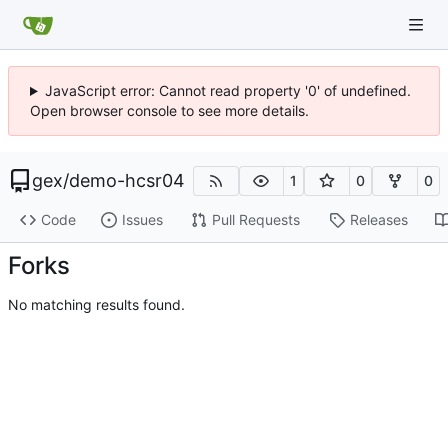
JavaScript error: Cannot read property '0' of undefined.
Open browser console to see more details.
gex
/
demo-hcsr04
1
0
0
Code
Issues
Pull Requests
Releases
Forks
No matching results found.