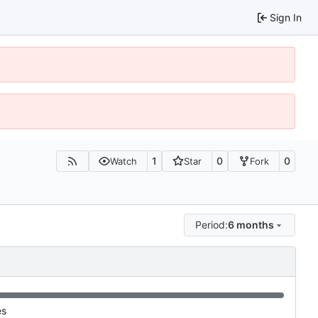
Sign In
1
0
0
Watch
Star
Fork
Period:
6 months
es