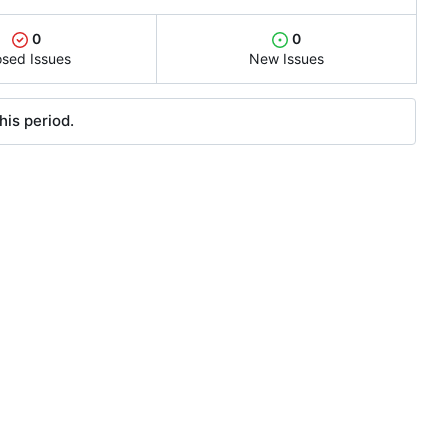
0
0
osed Issues
New Issues
his period.