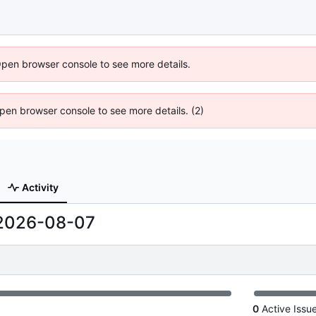
Open browser console to see more details.
 Open browser console to see more details. (2)
Activity
2026-08-07
0
Active Issu