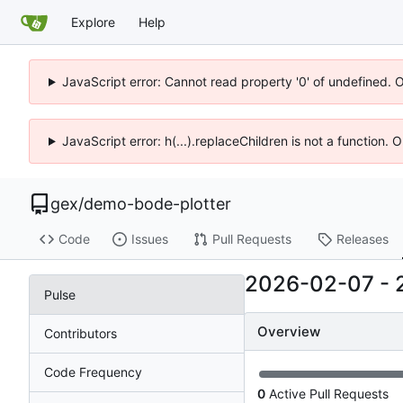
Explore
Help
JavaScript error: Cannot read property '0' of undefined. 
JavaScript error: h(...).replaceChildren is not a function.
gex
/
demo-bode-plotter
Code
Issues
Pull Requests
Releases
2026-02-07
-
Pulse
Overview
Contributors
Code Frequency
0
Active Pull Requests