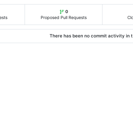
0
ests
Proposed Pull Requests
Cl
There has been no commit activity in t