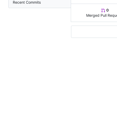
Recent Commits
0
Merged Pull Requ