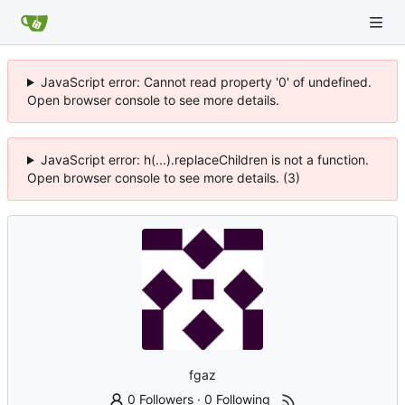
JavaScript error: Cannot read property '0' of undefined.
Open browser console to see more details.
JavaScript error: h(...).replaceChildren is not a function.
Open browser console to see more details. (3)
fgaz
0 Followers
·
0 Following