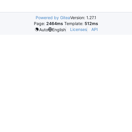
Powered by Gitea
Version: 1.27.1
Page:
2464ms
Template:
512ms
Licenses
API
Auto
English