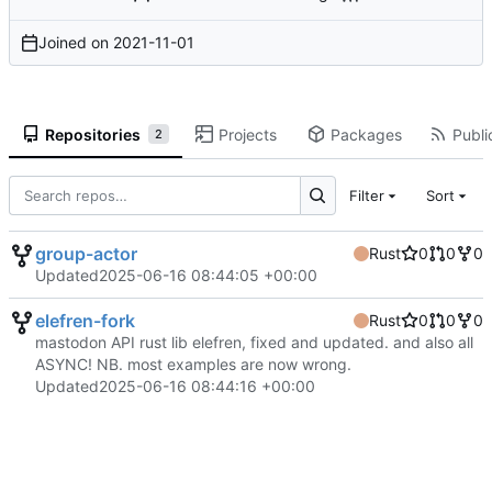
Joined on
2021-11-01
Repositories
Projects
Packages
Publi
2
Filter
Sort
group-actor
Rust
0
0
0
Updated
2025-06-16 08:44:05 +00:00
elefren-fork
Rust
0
0
0
mastodon API rust lib elefren, fixed and updated. and also all
ASYNC! NB. most examples are now wrong.
Updated
2025-06-16 08:44:16 +00:00