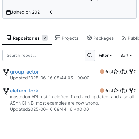
Joined on
2021-11-01
Repositories
Projects
Packages
Publi
2
Filter
Sort
group-actor
Rust
0
0
0
Updated
2025-06-16 08:44:05 +00:00
elefren-fork
Rust
0
0
0
mastodon API rust lib elefren, fixed and updated. and also all
ASYNC! NB. most examples are now wrong.
Updated
2025-06-16 08:44:16 +00:00