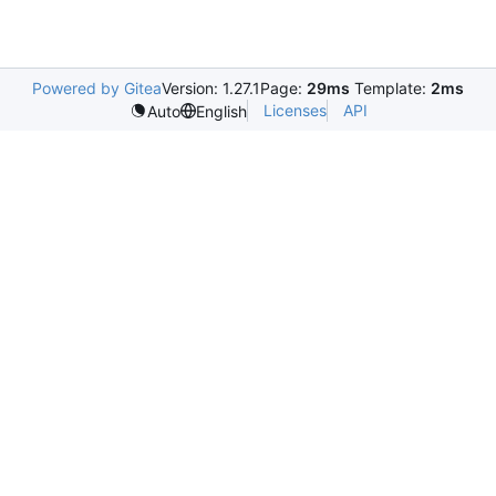
Powered by Gitea
Version: 1.27.1
Page:
29ms
Template:
2ms
Licenses
API
Auto
English