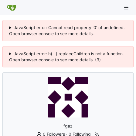
JavaScript error: Cannot read property '0' of undefined.
Open browser console to see more details.
JavaScript error: h(...).replaceChildren is not a function.
Open browser console to see more details. (3)
fgaz
0 Followers
·
0 Following