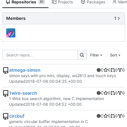
Repositories
Projects
Packages
Mem
51
Members
1
Filter
Sort
atmega-simon
C
0
0
0
simon says with pro mini, display, ws2812 and touch keys
Updated
2018-07-06 00:04:35 +00:00
1wire-search
C
0
0
0
1-Wire bus search algorithm, new C implementation
Updated
2018-07-06 00:04:52 +00:00
circbuf
C
0
0
0
generic circular buffer implementation in C