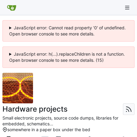
JavaScript error: Cannot read property '0' of undefined.
Open browser console to see more details.
JavaScript error: h(...).replaceChildren is not a function.
Open browser console to see more details. (15)
Hardware projects
Small electronic projects, source code dumps, libraries for
embedded, schematics...
somewhere in a paper box under the bed