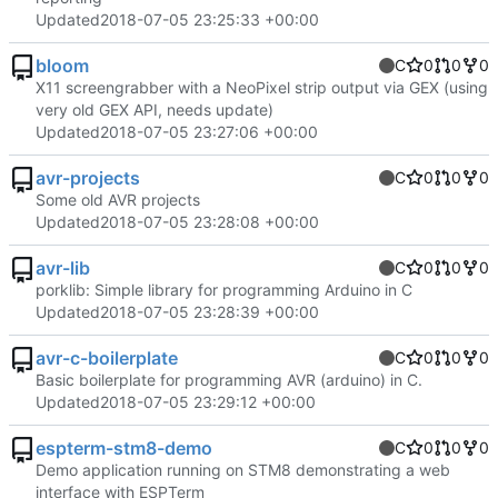
Updated
2018-07-05 23:25:33 +00:00
bloom
C
0
0
0
X11 screengrabber with a NeoPixel strip output via GEX (using
very old GEX API, needs update)
Updated
2018-07-05 23:27:06 +00:00
avr-projects
C
0
0
0
Some old AVR projects
Updated
2018-07-05 23:28:08 +00:00
avr-lib
C
0
0
0
porklib: Simple library for programming Arduino in C
Updated
2018-07-05 23:28:39 +00:00
avr-c-boilerplate
C
0
0
0
Basic boilerplate for programming AVR (arduino) in C.
Updated
2018-07-05 23:29:12 +00:00
espterm-stm8-demo
C
0
0
0
Demo application running on STM8 demonstrating a web
interface with ESPTerm