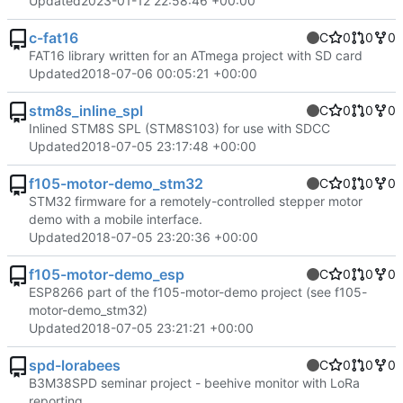
Updated
2023-01-12 22:58:46 +00:00
c-fat16
C
0
0
0
FAT16 library written for an ATmega project with SD card
Updated
2018-07-06 00:05:21 +00:00
stm8s_inline_spl
C
0
0
0
Inlined STM8S SPL (STM8S103) for use with SDCC
Updated
2018-07-05 23:17:48 +00:00
f105-motor-demo_stm32
C
0
0
0
STM32 firmware for a remotely-controlled stepper motor
demo with a mobile interface.
Updated
2018-07-05 23:20:36 +00:00
f105-motor-demo_esp
C
0
0
0
ESP8266 part of the f105-motor-demo project (see f105-
motor-demo_stm32)
Updated
2018-07-05 23:21:21 +00:00
spd-lorabees
C
0
0
0
B3M38SPD seminar project - beehive monitor with LoRa
reporting