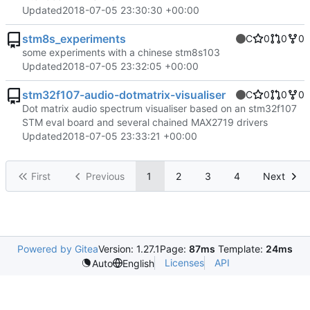
Updated
2018-07-05 23:30:30 +00:00
stm8s_experiments
C
0
0
0
some experiments with a chinese stm8s103
Updated
2018-07-05 23:32:05 +00:00
stm32f107-audio-dotmatrix-visualiser
C
0
0
0
Dot matrix audio spectrum visualiser based on an stm32f107
STM eval board and several chained MAX2719 drivers
Updated
2018-07-05 23:33:21 +00:00
First
Previous
1
2
3
4
Next
Powered by Gitea
Version: 1.27.1
Page:
87ms
Template:
24ms
Licenses
API
Auto
English