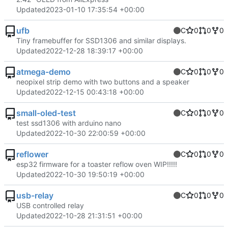
Updated
2023-01-10 17:35:54 +00:00
ufb
C
0
0
0
Tiny framebuffer for SSD1306 and similar displays.
Updated
2022-12-28 18:39:17 +00:00
atmega-demo
C
0
0
0
neopixel strip demo with two buttons and a speaker
Updated
2022-12-15 00:43:18 +00:00
small-oled-test
C
0
0
0
test ssd1306 with arduino nano
Updated
2022-10-30 22:00:59 +00:00
reflower
C
0
0
0
esp32 firmware for a toaster reflow oven WIP!!!!!
Updated
2022-10-30 19:50:19 +00:00
usb-relay
C
0
0
0
USB controlled relay
Updated
2022-10-28 21:31:51 +00:00