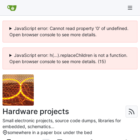
JavaScript error: Cannot read property '0' of undefined.
Open browser console to see more details.
JavaScript error: h(...).replaceChildren is not a function.
Open browser console to see more details. (15)
Hardware projects
Small electronic projects, source code dumps, libraries for
embedded, schematics...
somewhere in a paper box under the bed