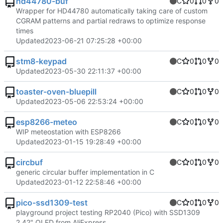
hd44780-buf
C
0
0
0
Wrapper for HD44780 automatically taking care of custom
CGRAM patterns and partial redraws to optimize response
times
Updated
2023-06-21 07:25:28 +00:00
stm8-keypad
C
0
0
0
Updated
2023-05-30 22:11:37 +00:00
toaster-oven-bluepill
C
0
0
0
Updated
2023-05-06 22:53:24 +00:00
esp8266-meteo
C
0
0
0
WIP meteostation with ESP8266
Updated
2023-01-15 19:28:49 +00:00
circbuf
C
0
0
0
generic circular buffer implementation in C
Updated
2023-01-12 22:58:46 +00:00
pico-ssd1309-test
C
0
0
0
playground project testing RP2040 (Pico) with SSD1309
2.42" OLED from AliExpress