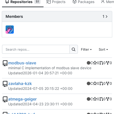
Repositories
Projects
Packages
Mem
51
Members
1
Filter
Sort
modbus-slave
C
0
0
0
minimal C implementation of modbus slave device
Updated
2026-01-04 20:57:21 +00:00
zavlaha-kzk
C
0
0
0
Updated
2024-07-05 20:15:22 +00:00
atmega-geiger
C
0
0
0
Updated
2024-04-23 23:30:11 +00:00