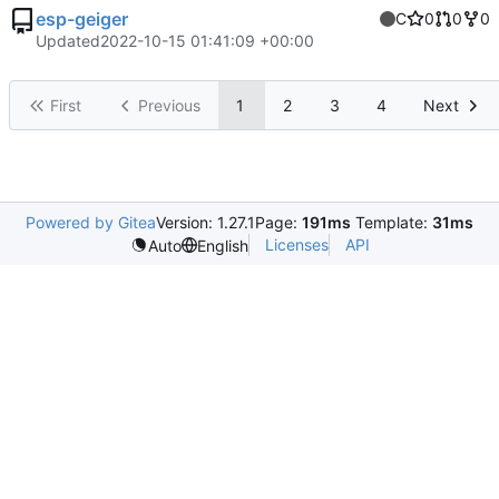
esp-geiger
C
0
0
0
Updated
2022-10-15 01:41:09 +00:00
First
Previous
1
2
3
4
Next
Powered by Gitea
Version: 1.27.1
Page:
191ms
Template:
31ms
Licenses
API
Auto
English