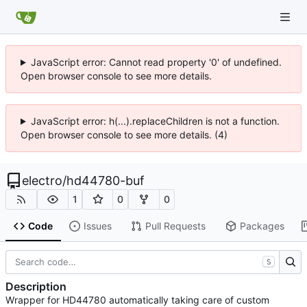
JavaScript error: Cannot read property '0' of undefined.
Open browser console to see more details.
JavaScript error: h(...).replaceChildren is not a function.
Open browser console to see more details. (4)
electro
/
hd44780-buf
1
0
0
Code
Issues
Pull Requests
Packages
S
Description
Wrapper for HD44780 automatically taking care of custom