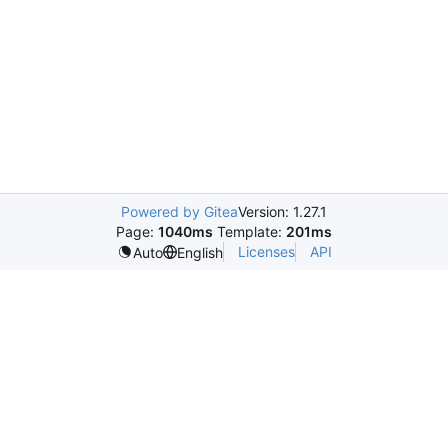
Powered by Gitea
Version: 1.27.1
Page:
1040ms
Template:
201ms
Licenses
API
Auto
English