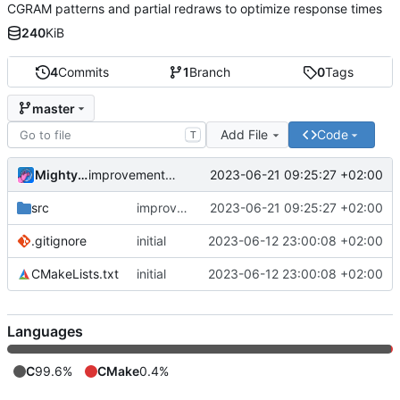
CGRAM patterns and partial redraws to optimize response times
240
KiB
4
Commits
1
Branch
0
Tags
master
Add File
Code
T
MightyPork
2023-06-21 09:25:27 +02:00
improvements from testing with real display
src
improvements from testing with real display
2023-06-21 09:25:27 +02:00
.gitignore
initial
2023-06-12 23:00:08 +02:00
CMakeLists.txt
initial
2023-06-12 23:00:08 +02:00
Languages
C
99.6%
CMake
0.4%