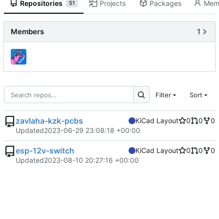
Repositories
Projects
Packages
Mem
51
Members
1
Filter
Sort
zavlaha-kzk-pcbs
KiCad Layout
0
0
0
Updated
2023-06-29 23:08:18 +00:00
esp-12v-switch
KiCad Layout
0
0
0
Updated
2023-08-10 20:27:16 +00:00