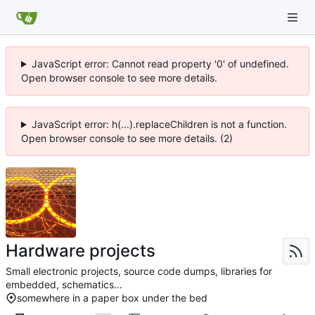
JavaScript error: Cannot read property '0' of undefined.
Open browser console to see more details.
JavaScript error: h(...).replaceChildren is not a function.
Open browser console to see more details. (2)
Hardware projects
Small electronic projects, source code dumps, libraries for
embedded, schematics...
somewhere in a paper box under the bed