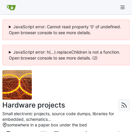
JavaScript error: Cannot read property '0' of undefined.
Open browser console to see more details.
JavaScript error: h(...).replaceChildren is not a function.
Open browser console to see more details. (2)
Hardware projects
Small electronic projects, source code dumps, libraries for
embedded, schematics...
somewhere in a paper box under the bed