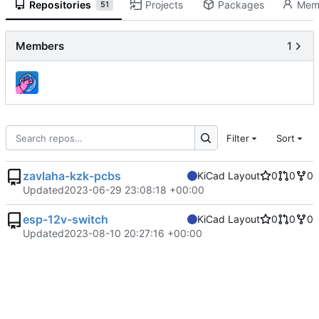
Repositories
Projects
Packages
Mem
51
Members
1
Filter
Sort
zavlaha-kzk-pcbs
KiCad Layout
0
0
0
Updated
2023-06-29 23:08:18 +00:00
esp-12v-switch
KiCad Layout
0
0
0
Updated
2023-08-10 20:27:16 +00:00