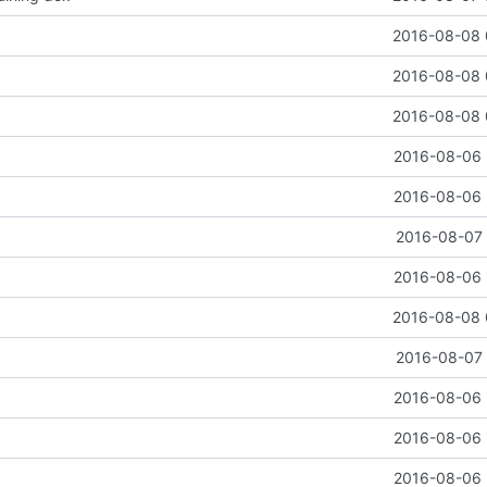
2016-08-08 
2016-08-08 
2016-08-08 
2016-08-06 
2016-08-06 
2016-08-07 
2016-08-06 
2016-08-08 
2016-08-07 
2016-08-06 
2016-08-06 
2016-08-06 