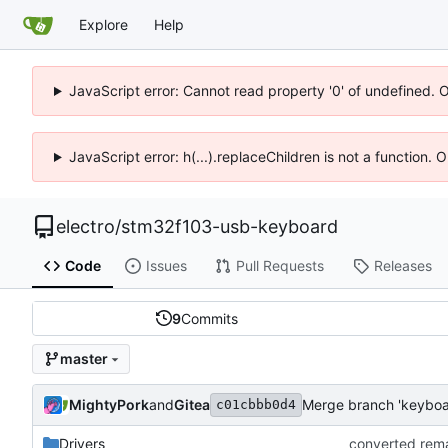
Explore
Help
JavaScript error: Cannot read property '0' of undefined. 
JavaScript error: h(...).replaceChildren is not a function.
electro
/
stm32f103-usb-keyboard
Code
Issues
Pull Requests
Releases
9
Commits
master
MightyPork
and
Gitea
c01cbbb0d4
Drivers
converted rem