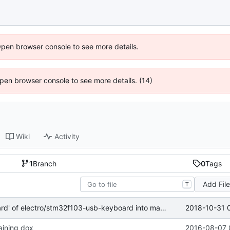
Open browser console to see more details.
 Open browser console to see more details. (14)
Wiki
Activity
1
Branch
0
Tags
Add Fil
T
2018-10-31 
Merge branch 'keyboard' of electro/stm32f103-usb-keyboard into master
aining dox
2016-08-07 