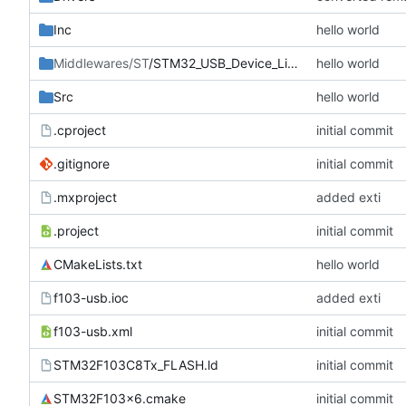
Inc
hello world
Middlewares/ST
/STM32_USB_Device_Library
hello world
Src
hello world
.cproject
initial commit
.gitignore
initial commit
.mxproject
added exti
.project
initial commit
CMakeLists.txt
hello world
f103-usb.ioc
added exti
f103-usb.xml
initial commit
STM32F103C8Tx_FLASH.ld
initial commit
STM32F103x6.cmake
initial commit