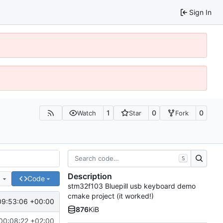
Sign In
1
0
0
Watch
Star
Fork
S
Description
e
Code
stm32f103 Bluepill usb keyboard demo
cmake project (it worked!)
09:53:06 +00:00
876
KiB
00:08:22 +02:00