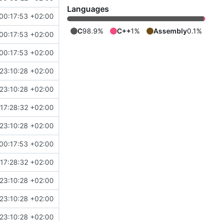
Languages
00:17:53 +02:00
C
98.9%
C++
1%
Assembly
0.1%
00:17:53 +02:00
00:17:53 +02:00
23:10:28 +02:00
23:10:28 +02:00
17:28:32 +02:00
23:10:28 +02:00
00:17:53 +02:00
17:28:32 +02:00
23:10:28 +02:00
23:10:28 +02:00
23:10:28 +02:00