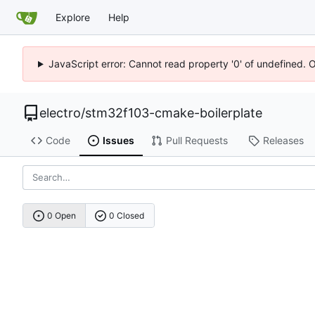
Explore
Help
JavaScript error: Cannot read property '0' of undefined. 
electro
/
stm32f103-cmake-boilerplate
Code
Issues
Pull Requests
Releases
0 Open
0 Closed