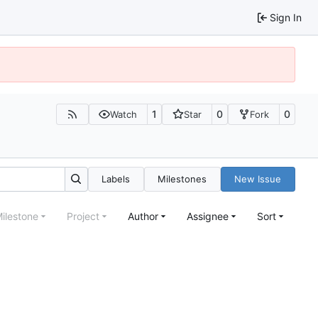
Sign In
1
0
0
Watch
Star
Fork
Labels
Milestones
New Issue
ilestone
Project
Author
Assignee
Sort