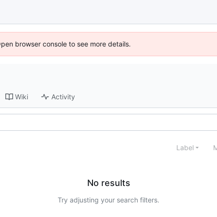
Open browser console to see more details.
Wiki
Activity
Label
M
No results
Try adjusting your search filters.