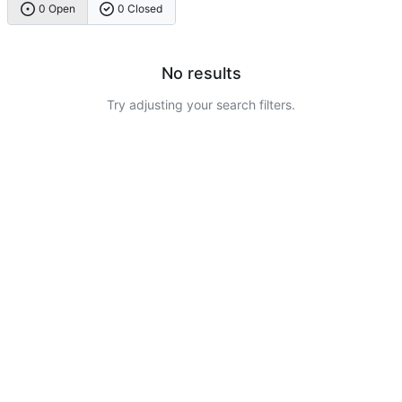
0 Open
0 Closed
No results
Try adjusting your search filters.