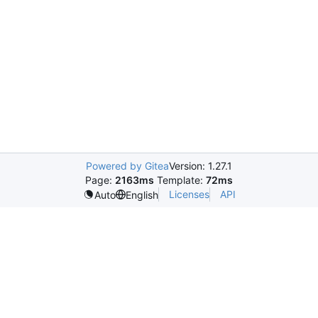
Powered by Gitea
Version: 1.27.1
Page:
2163ms
Template:
72ms
Licenses
API
Auto
English