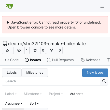
JavaScript error: Cannot read property '0' of undefined.
Open browser console to see more details.
electro
/
stm32f103-cmake-boilerplate
1
0
0
Code
Issues
Pull Requests
Releases
Labels
Milestones
New Issue
Label
Milestone
Project
Author
Assignee
Sort