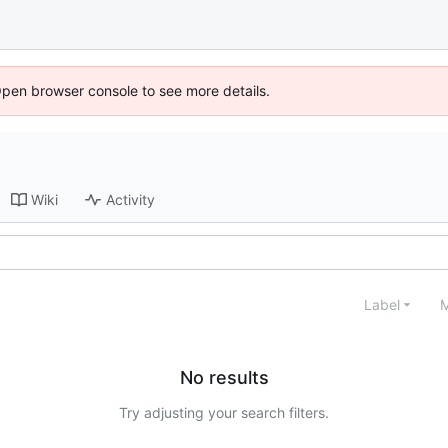
Open browser console to see more details.
Wiki
Activity
Label
M
No results
Try adjusting your search filters.