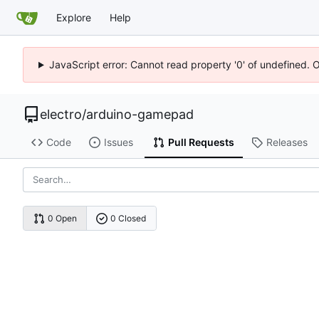
Explore
Help
JavaScript error: Cannot read property '0' of undefined. 
electro
/
arduino-gamepad
Code
Issues
Pull Requests
Releases
0 Open
0 Closed