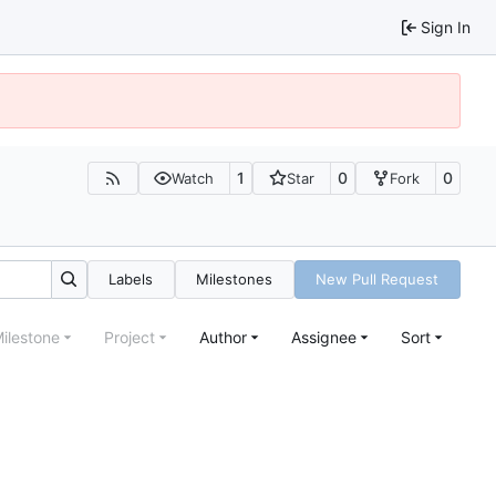
Sign In
1
0
0
Watch
Star
Fork
Labels
Milestones
New Pull Request
ilestone
Project
Author
Assignee
Sort