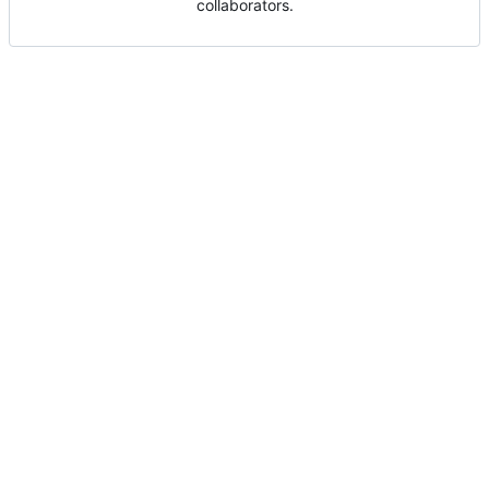
collaborators.