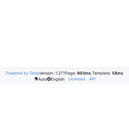
Powered by Gitea
Version: 1.27.1
Page:
893ms
Template:
58ms
Licenses
API
Auto
English