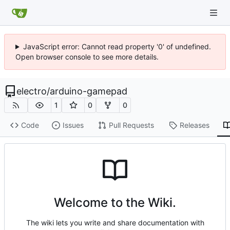
JavaScript error: Cannot read property '0' of undefined.
Open browser console to see more details.
electro
/
arduino-gamepad
1
0
0
Code
Issues
Pull Requests
Releases
Welcome to the Wiki.
The wiki lets you write and share documentation with