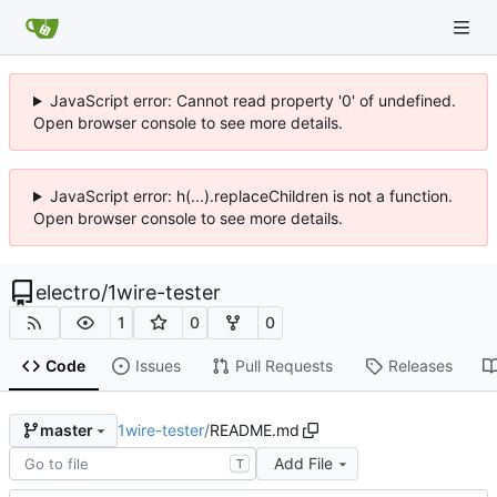
JavaScript error: Cannot read property '0' of undefined.
Open browser console to see more details.
JavaScript error: h(...).replaceChildren is not a function.
Open browser console to see more details.
electro
/
1wire-tester
1
0
0
Code
Issues
Pull Requests
Releases
1wire-tester
/
README.md
master
Add File
T