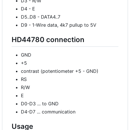
D3 - R/W
D4 - E
D5..D8 - DATA4..7
D9 - 1-Wire data, 4k7 pullup to 5V
HD44780 connection
GND
+5
contrast (potentiometer +5 - GND)
RS
R/W
E
D0-D3 ... to GND
D4-D7 ... communication
Usage