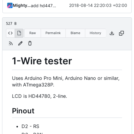
MightyPork
2018-08-14 22:20:03 +02:00
add hd44780 pinout info
527 B
Raw
Permalink
Blame
History
1-Wire tester
Uses Arduino Pro Mini, Arduino Nano or similar,
with ATmega328P.
LCD is HD44780, 2-line.
Pinout
D2 - RS