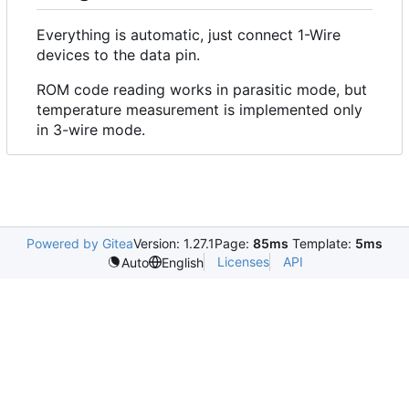
Everything is automatic, just connect 1-Wire
devices to the data pin.
ROM code reading works in parasitic mode, but
temperature measurement is implemented only
in 3-wire mode.
Powered by Gitea
Version: 1.27.1
Page:
85ms
Template:
5ms
Licenses
API
Auto
English