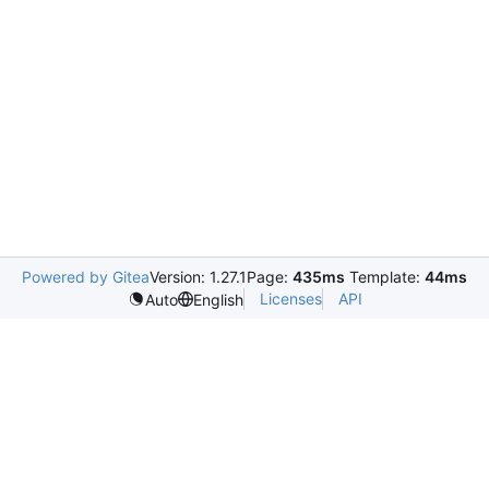
Powered by Gitea
Version: 1.27.1
Page:
435ms
Template:
44ms
Licenses
API
Auto
English