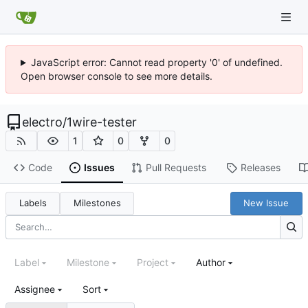
JavaScript error: Cannot read property '0' of undefined.
Open browser console to see more details.
electro
/
1wire-tester
1
0
0
Code
Issues
Pull Requests
Releases
Labels
Milestones
New Issue
Label
Milestone
Project
Author
Assignee
Sort