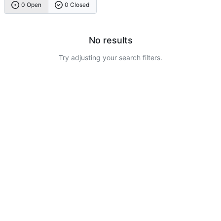
0 Open
0 Closed
No results
Try adjusting your search filters.