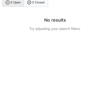
0 Open
0 Closed
No results
Try adjusting your search filters.