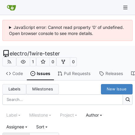
JavaScript error: Cannot read property '0' of undefined.
Open browser console to see more details.
electro
/
1wire-tester
1
0
0
Code
Issues
Pull Requests
Releases
Labels
Milestones
New Issue
Label
Milestone
Project
Author
Assignee
Sort