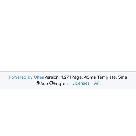
Powered by Gitea
Version: 1.27.1
Page:
43ms
Template:
5ms
Licenses
API
Auto
English