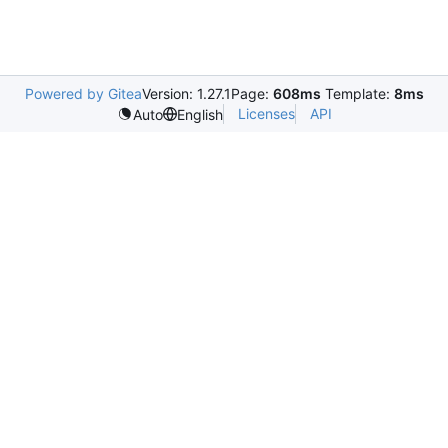
Powered by Gitea
Version: 1.27.1
Page:
608ms
Template:
8ms
Licenses
API
Auto
English