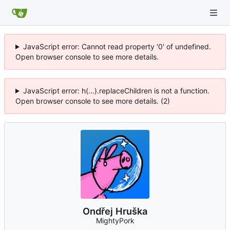
JavaScript error: Cannot read property '0' of undefined.
Open browser console to see more details.
JavaScript error: h(...).replaceChildren is not a function.
Open browser console to see more details. (2)
Ondřej Hruška
MightyPork