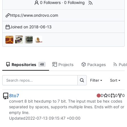
0 Followers
·
0 Following
https://www.ondrovo.com
Joined on
2018-06-13
Repositories
Projects
Packages
Publ
48
Filter
Sort
8to7
D
0
0
0
convert 8 bit hexdump to 7 bit. The input must be hex codes
separated by spaces, supports multiple lines. Ends with eof or
empty line.
Updated
2022-07-13 09:15:47 +00:00