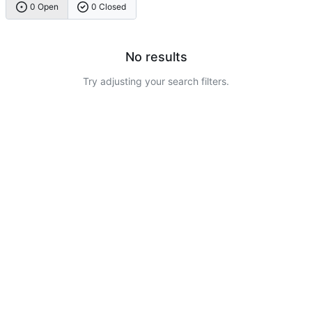
0 Open
0 Closed
No results
Try adjusting your search filters.