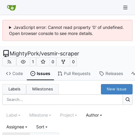
JavaScript error: Cannot read property '0' of undefined.
Open browser console to see more details.
MightyPork
/
vesmir-scraper
1
0
0
Code
Issues
Pull Requests
Releases
Labels
Milestones
New Issue
Label
Milestone
Project
Author
Assignee
Sort