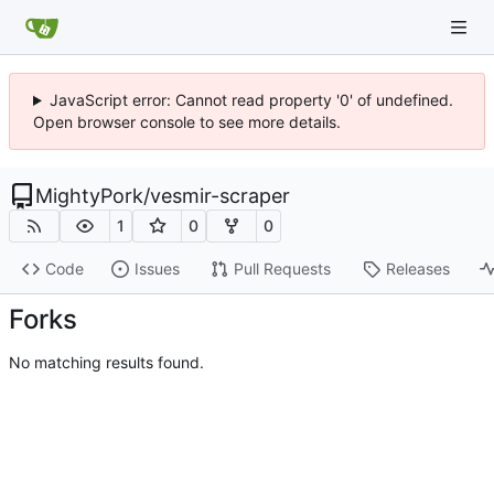
JavaScript error: Cannot read property '0' of undefined.
Open browser console to see more details.
MightyPork
/
vesmir-scraper
1
0
0
Code
Issues
Pull Requests
Releases
Forks
No matching results found.