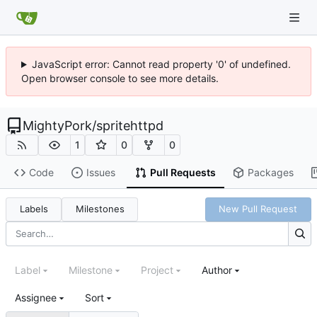
JavaScript error: Cannot read property '0' of undefined.
Open browser console to see more details.
MightyPork
/
spritehttpd
1
0
0
Code
Issues
Pull Requests
Packages
Labels
Milestones
New Pull Request
Label
Milestone
Project
Author
Assignee
Sort