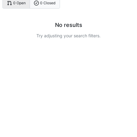
0 Open
0 Closed
No results
Try adjusting your search filters.