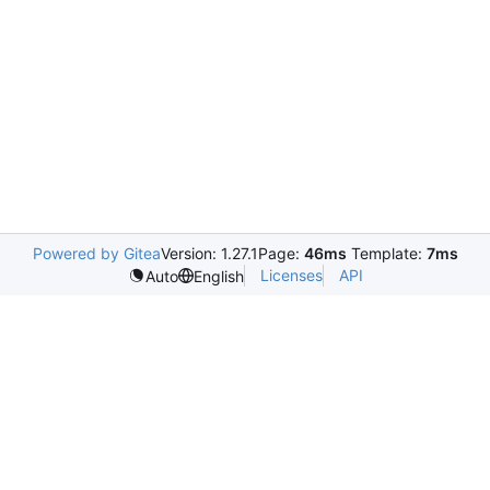
Powered by Gitea
Version: 1.27.1
Page:
46ms
Template:
7ms
Licenses
API
Auto
English