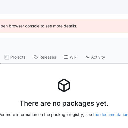
Open browser console to see more details.
Projects
Releases
Wiki
Activity
There are no packages yet.
For more information on the package registry, see
the documentatio