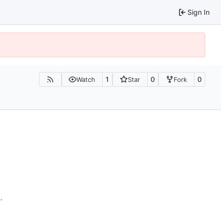
Sign In
1
0
0
Watch
Star
Fork
n
.