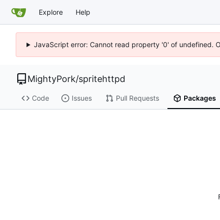
Explore
Help
JavaScript error: Cannot read property '0' of undefined. 
MightyPork
/
spritehttpd
Code
Issues
Pull Requests
Packages