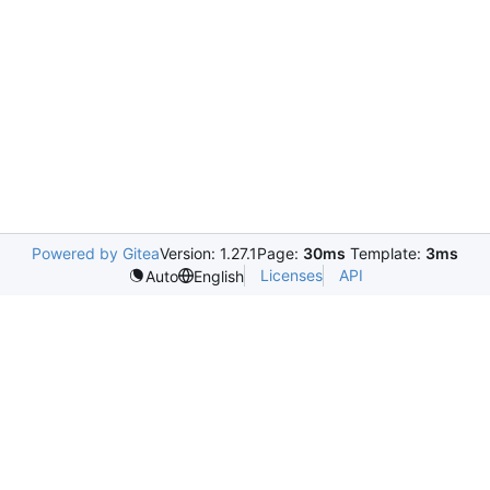
Powered by Gitea
Version: 1.27.1
Page:
30ms
Template:
3ms
Licenses
API
Auto
English