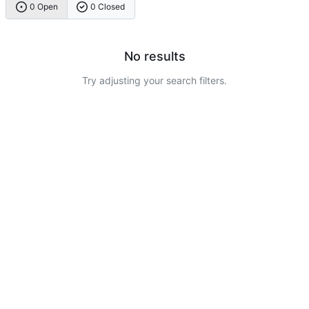
0 Open
0 Closed
No results
Try adjusting your search filters.