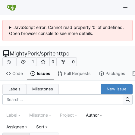
JavaScript error: Cannot read property '0' of undefined.
Open browser console to see more details.
MightyPork
/
spritehttpd
1
0
0
Code
Issues
Pull Requests
Packages
Labels
Milestones
New Issue
Label
Milestone
Project
Author
Assignee
Sort