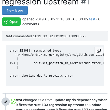
regression upstream
#1
New Issue
opened
2019-03-02 11:18:38 +00:00
by
test
· 0
Open
comments
test
commented
2019-03-02 11:18:38 +00:00
error[E0308]: mismatched types

   --> /home/ondra/.cargo/registry/src/github.com-1ecc6299d
    |

153 |         self.set_position_in_microseconds(track_id, p
    |                                                     
error: aborting due to previous error

test
changed title from
update mpris dependnecy when
it fixes the rust 1.33 regression upstream
to
update
mpris dependecy when it fixes the rust 1.33 regression