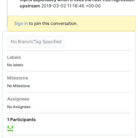
upstream
2019-03-02 11:18:46 +00:00
Sign in
to join this conversation.
No Branch/Tag Specified
Labels
No labels
Milestone
No Milestone
Assignees
No Assignees
1 Participants