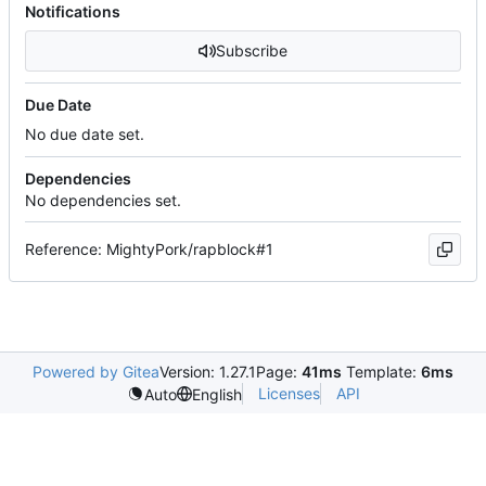
Notifications
Subscribe
Due Date
No due date set.
Dependencies
No dependencies set.
Reference: MightyPork/rapblock#1
Powered by Gitea
Version: 1.27.1
Page:
41ms
Template:
6ms
Licenses
API
Auto
English