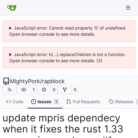
JavaScript error: Cannot read property '0' of undefined.
Open browser console to see more details.
JavaScript error: h(...).replaceChildren is not a function.
Open browser console to see more details. (3)
MightyPork
/
rapblock
1
0
0
Code
Issues
Pull Requests
Releases
1
update mpris dependecy
when it fixes the rust 1.33