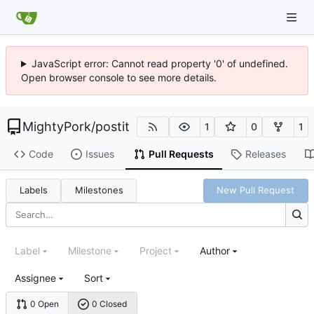
JavaScript error: Cannot read property '0' of undefined.
Open browser console to see more details.
MightyPork
/
postit
1
0
1
Code
Issues
Pull Requests
Releases
Labels
Milestones
New Pull Request
Label
Milestone
Project
Author
Assignee
Sort
0 Open
0 Closed