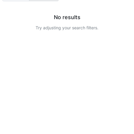
No results
Try adjusting your search filters.