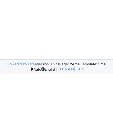
Powered by Gitea
Version: 1.27.1
Page:
24ms
Template:
3ms
Licenses
API
Auto
English