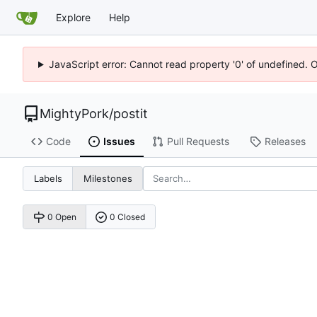
Explore
Help
JavaScript error: Cannot read property '0' of undefined. 
MightyPork
/
postit
Code
Issues
Pull Requests
Releases
Labels
Milestones
0 Open
0 Closed