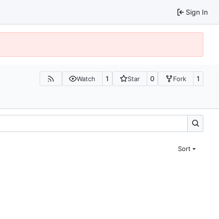
Sign In
1
0
1
Watch
Star
Fork
Sort