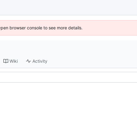
Open browser console to see more details.
Wiki
Activity