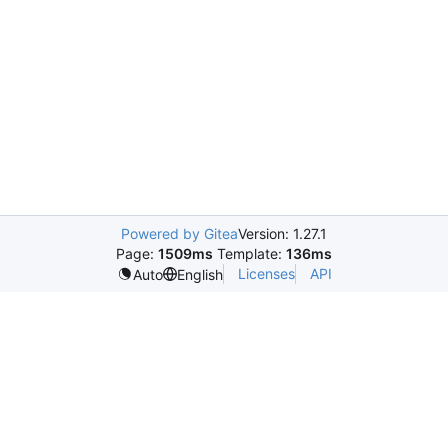
Powered by Gitea
Version: 1.27.1
Page:
1509ms
Template:
136ms
Licenses
API
Auto
English