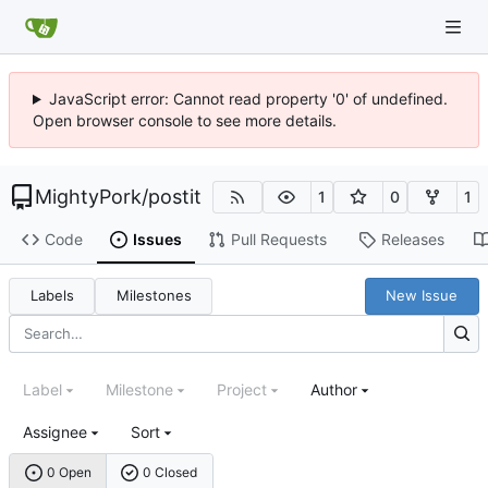
JavaScript error: Cannot read property '0' of undefined.
Open browser console to see more details.
MightyPork
/
postit
1
0
1
Code
Issues
Pull Requests
Releases
Labels
Milestones
New Issue
Label
Milestone
Project
Author
Assignee
Sort
0 Open
0 Closed