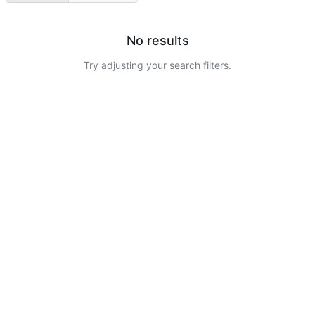
No results
Try adjusting your search filters.