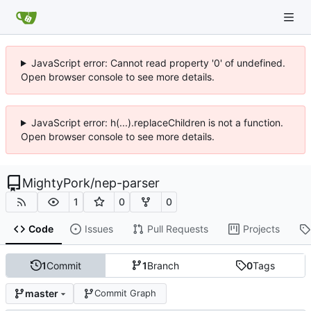
JavaScript error: Cannot read property '0' of undefined.
Open browser console to see more details.
JavaScript error: h(...).replaceChildren is not a function.
Open browser console to see more details.
MightyPork
/
nep-parser
1
0
0
Code
Issues
Pull Requests
Projects
1
Commit
1
Branch
0
Tags
master
Commit Graph