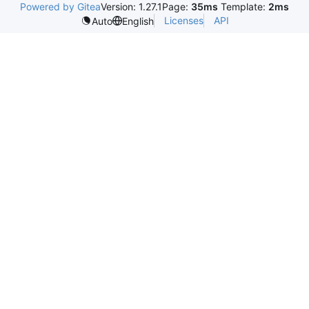
Powered by Gitea
Version: 1.27.1
Page:
35ms
Template:
2ms
Licenses
API
Auto
English