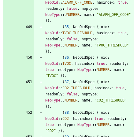
NepOid
::
ALARM_OFF_CODE
,
hasindex
: 
true
,
readonly
: 
false
,
neptype
: 
NepType
::
UNUMBER
,
name
: 
"
ALARM_OFF_CODE
"
}
)
,
(
85
,
NepOidSpec
{
oid
: 
NepOid
::
TVOC_THRESHOLD
,
hasindex
: 
true
,
readonly
: 
false
,
neptype
: 
NepType
::
NUMBER
,
name
: 
"
TVOC_THRESHOLD
"
}
)
,
(
86
,
NepOidSpec
{
oid
: 
NepOid
::
TVOC
,
hasindex
: 
true
,
readonly
: 
true
,
neptype
: 
NepType
::
NUMBER
,
name
: 
"
TVOC
"
}
)
,
(
87
,
NepOidSpec
{
oid
: 
NepOid
::
CO2_THRESHOLD
,
hasindex
: 
true
,
readonly
: 
false
,
neptype
: 
NepType
::
NUMBER
,
name
: 
"
CO2_THRESHOLD
"
}
)
,
(
88
,
NepOidSpec
{
oid
: 
NepOid
::
CO2
,
hasindex
: 
true
,
readonly
: 
true
,
neptype
: 
NepType
::
NUMBER
,
name
: 
"
CO2
"
}
)
,
(
89
,
NepOidSpec
{
oid
: 