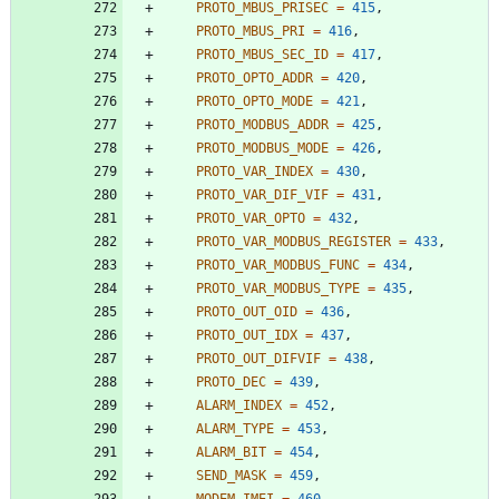
PROTO_MBUS_PRISEC
=
415
,
PROTO_MBUS_PRI
=
416
,
PROTO_MBUS_SEC_ID
=
417
,
PROTO_OPTO_ADDR
=
420
,
PROTO_OPTO_MODE
=
421
,
PROTO_MODBUS_ADDR
=
425
,
PROTO_MODBUS_MODE
=
426
,
PROTO_VAR_INDEX
=
430
,
PROTO_VAR_DIF_VIF
=
431
,
PROTO_VAR_OPTO
=
432
,
PROTO_VAR_MODBUS_REGISTER
=
433
,
PROTO_VAR_MODBUS_FUNC
=
434
,
PROTO_VAR_MODBUS_TYPE
=
435
,
PROTO_OUT_OID
=
436
,
PROTO_OUT_IDX
=
437
,
PROTO_OUT_DIFVIF
=
438
,
PROTO_DEC
=
439
,
ALARM_INDEX
=
452
,
ALARM_TYPE
=
453
,
ALARM_BIT
=
454
,
SEND_MASK
=
459
,
MODEM_IMEI
=
460
,