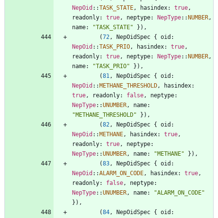
NepOid
::
TASK_STATE
,
hasindex
: 
true
,
readonly
: 
true
,
neptype
: 
NepType
::
NUMBER
,
name
: 
"
TASK_STATE
"
}
)
,
(
72
,
NepOidSpec
{
oid
: 
NepOid
::
TASK_PRIO
,
hasindex
: 
true
,
readonly
: 
true
,
neptype
: 
NepType
::
NUMBER
,
name
: 
"
TASK_PRIO
"
}
)
,
(
81
,
NepOidSpec
{
oid
: 
NepOid
::
METHANE_THRESHOLD
,
hasindex
: 
true
,
readonly
: 
false
,
neptype
: 
NepType
::
UNUMBER
,
name
: 
"
METHANE_THRESHOLD
"
}
)
,
(
82
,
NepOidSpec
{
oid
: 
NepOid
::
METHANE
,
hasindex
: 
true
,
readonly
: 
true
,
neptype
: 
NepType
::
UNUMBER
,
name
: 
"
METHANE
"
}
)
,
(
83
,
NepOidSpec
{
oid
: 
NepOid
::
ALARM_ON_CODE
,
hasindex
: 
true
,
readonly
: 
false
,
neptype
: 
NepType
::
UNUMBER
,
name
: 
"
ALARM_ON_CODE
"
}
)
,
(
84
,
NepOidSpec
{
oid
: 