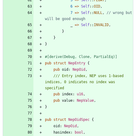
6
=
>
Self
::
OID
,
7
=
>
Self
::
NULL
,
// wrong but 
_
=
>
Self
::
INVALID
,
}
}
}
#[
derive(Debug, Clone, PartialEq)
]
pub
struct
NepEntry
{
pub
oid
: 
NepOid
,
/// Entry index, NEP uses 1-based 
indices, 0 indicates no index was 
pub
index
: 
u16
,
pub
value
: 
NepValue
,
}
pub
struct
NepOidSpec
{
oid
: 
NepOid
,
hasindex
: 
bool
,