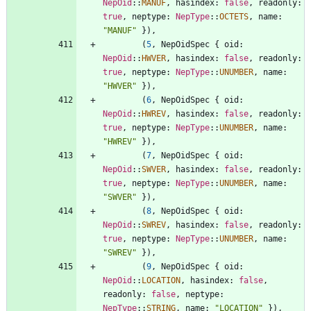
NepOid
::
MANUF
,
hasindex
: 
false
,
readonly
: 
true
,
neptype
: 
NepType
::
OCTETS
,
name
: 
"
MANUF
"
}
)
,
(
5
,
NepOidSpec
{
oid
: 
NepOid
::
HWVER
,
hasindex
: 
false
,
readonly
: 
true
,
neptype
: 
NepType
::
UNUMBER
,
name
: 
"
HWVER
"
}
)
,
(
6
,
NepOidSpec
{
oid
: 
NepOid
::
HWREV
,
hasindex
: 
false
,
readonly
: 
true
,
neptype
: 
NepType
::
UNUMBER
,
name
: 
"
HWREV
"
}
)
,
(
7
,
NepOidSpec
{
oid
: 
NepOid
::
SWVER
,
hasindex
: 
false
,
readonly
: 
true
,
neptype
: 
NepType
::
UNUMBER
,
name
: 
"
SWVER
"
}
)
,
(
8
,
NepOidSpec
{
oid
: 
NepOid
::
SWREV
,
hasindex
: 
false
,
readonly
: 
true
,
neptype
: 
NepType
::
UNUMBER
,
name
: 
"
SWREV
"
}
)
,
(
9
,
NepOidSpec
{
oid
: 
NepOid
::
LOCATION
,
hasindex
: 
false
,
readonly
: 
false
,
neptype
: 
NepType
::
STRING
,
name
: 
"
LOCATION
"
}
)
,