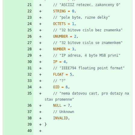
STRING
=
0
,
OCTETS
=
1
,
UNUMBER
=
2
,
NUMBER
=
3
,
IP
=
4
,
FLOAT
=
5
,
OID
=
6
,
// "nema datovou cast, pro dotazy na 
NULL
=
7
,
INVALID
,
}