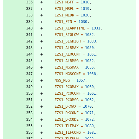
EZS1_MSFF
=
1018
,
EZS1_MSFL
=
1019
,
EZS1_MLDK
=
1020
,
EZS1_PIN
=
1030
,
EZS1_ALARMTIME
=
1031
,
EZS1_SIGLOW
=
1032
,
EZS1_SIGHIGH
=
1033
,
EZS1_ALRMAX
=
1050
,
EZS1_ALRCONF
=
1051
,
EZS1_ALRMSG
=
1052
,
EZS1_NGSMAX
=
1055
,
EZS1_NGSCONF
=
1056
,
NGS_MSG
=
1057
,
EZS1_PCOMAX
=
1060
,
EZS1_PCOCONF
=
1061
,
EZS1_PCOMSG
=
1062
,
EZS1_DKMAX
=
1070
,
EZS1_DKCONF
=
1071
,
EZS1_DKCODE
=
1072
,
EZS1_TLFMAX
=
1080
,
EZS1_TLFCONG
=
1081
,
EZS1_TLFNUM
=
1082
,