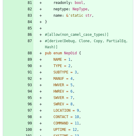
readonly
: 
bool
,
neptype
: 
NepType
,
name
: 
&
'static
str
,
}
#[
allow(non_camel_case_types)
]
#[
derive(Debug, Clone, Copy, PartialEq, 
Hash)
]
pub
enum
NepOid
{
NAME
=
1
,
TYPE
=
2
,
SUBTYPE
=
3
,
MANUF
=
4
,
HWVER
=
5
,
HWREV
=
6
,
SWVER
=
7
,
SWREV
=
8
,
LOCATION
=
9
,
CONTACT
=
10
,
COMMAND
=
11
,
UPTIME
=
12
,
SYSTIME
=
13
,