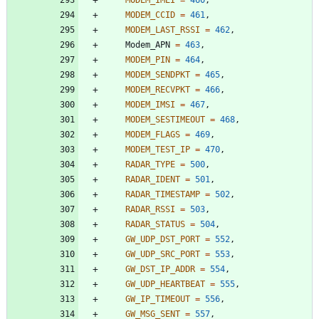
MODEM_CCID
=
461
,
MODEM_LAST_RSSI
=
462
,
Modem_APN
=
463
,
MODEM_PIN
=
464
,
MODEM_SENDPKT
=
465
,
MODEM_RECVPKT
=
466
,
MODEM_IMSI
=
467
,
MODEM_SESTIMEOUT
=
468
,
MODEM_FLAGS
=
469
,
MODEM_TEST_IP
=
470
,
RADAR_TYPE
=
500
,
RADAR_IDENT
=
501
,
RADAR_TIMESTAMP
=
502
,
RADAR_RSSI
=
503
,
RADAR_STATUS
=
504
,
GW_UDP_DST_PORT
=
552
,
GW_UDP_SRC_PORT
=
553
,
GW_DST_IP_ADDR
=
554
,
GW_UDP_HEARTBEAT
=
555
,
GW_IP_TIMEOUT
=
556
,
GW_MSG_SENT
=
557
,