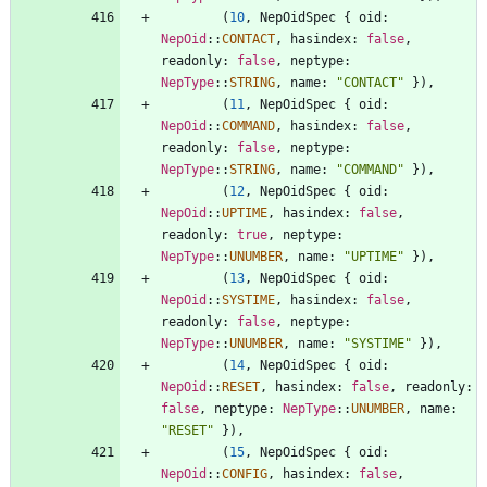
(
10
,
NepOidSpec
{
oid
: 
NepOid
::
CONTACT
,
hasindex
: 
false
,
readonly
: 
false
,
neptype
: 
NepType
::
STRING
,
name
: 
"
CONTACT
"
}
)
,
(
11
,
NepOidSpec
{
oid
: 
NepOid
::
COMMAND
,
hasindex
: 
false
,
readonly
: 
false
,
neptype
: 
NepType
::
STRING
,
name
: 
"
COMMAND
"
}
)
,
(
12
,
NepOidSpec
{
oid
: 
NepOid
::
UPTIME
,
hasindex
: 
false
,
readonly
: 
true
,
neptype
: 
NepType
::
UNUMBER
,
name
: 
"
UPTIME
"
}
)
,
(
13
,
NepOidSpec
{
oid
: 
NepOid
::
SYSTIME
,
hasindex
: 
false
,
readonly
: 
false
,
neptype
: 
NepType
::
UNUMBER
,
name
: 
"
SYSTIME
"
}
)
,
(
14
,
NepOidSpec
{
oid
: 
NepOid
::
RESET
,
hasindex
: 
false
,
readonly
: 
false
,
neptype
: 
NepType
::
UNUMBER
,
name
: 
"
RESET
"
}
)
,
(
15
,
NepOidSpec
{
oid
: 
NepOid
::
CONFIG
,
hasindex
: 
false
,