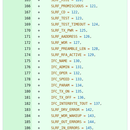
SLRF_PROMISCUOUS
=
121
,
SLRF_CD
=
122
,
SLRF_TEST
=
123
,
SLRF_TEST_TIMEOUT
=
124
,
SLRF_TX_PWR
=
125
,
SLRF_AADDRESS
=
126
,
SLRF_WOR
=
127
,
SLRF_PREAMBLE_LEN
=
128
,
SLRF_RFA_ACTIVE
=
129
,
IFC_NAME
=
130
,
IFC_ADMIN
=
131
,
IFC_OPER
=
132
,
IFC_SPEED
=
133
,
IFC_PARAM
=
134
,
IFC_TX_ON
=
135
,
IFC_TX_OFF
=
136
,
IFC_INTERBYTE_TOUT
=
137
,
SLRF_DRV_ERROR
=
142
,
SLRF_WOR_WAKEUP
=
143
,
SLRF_OUT_ERRORS
=
144
,
SLRF_IN_ERRORS
=
145
,