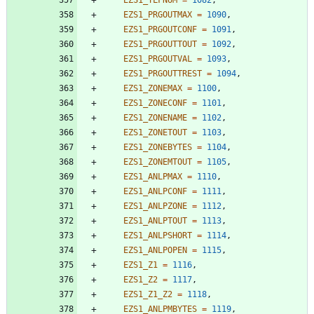
EZS1_PRGOUTMAX
=
1090
,
EZS1_PRGOUTCONF
=
1091
,
EZS1_PRGOUTTOUT
=
1092
,
EZS1_PRGOUTVAL
=
1093
,
EZS1_PRGOUTTREST
=
1094
,
EZS1_ZONEMAX
=
1100
,
EZS1_ZONECONF
=
1101
,
EZS1_ZONENAME
=
1102
,
EZS1_ZONETOUT
=
1103
,
EZS1_ZONEBYTES
=
1104
,
EZS1_ZONEMTOUT
=
1105
,
EZS1_ANLPMAX
=
1110
,
EZS1_ANLPCONF
=
1111
,
EZS1_ANLPZONE
=
1112
,
EZS1_ANLPTOUT
=
1113
,
EZS1_ANLPSHORT
=
1114
,
EZS1_ANLPOPEN
=
1115
,
EZS1_Z1
=
1116
,
EZS1_Z2
=
1117
,
EZS1_Z1_Z2
=
1118
,
EZS1_ANLPMBYTES
=
1119
,