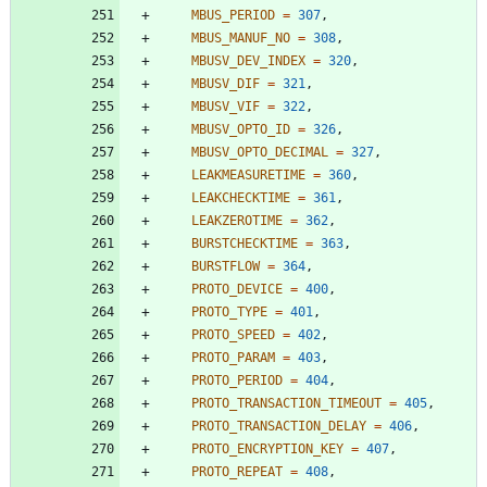
MBUS_PERIOD
=
307
,
MBUS_MANUF_NO
=
308
,
MBUSV_DEV_INDEX
=
320
,
MBUSV_DIF
=
321
,
MBUSV_VIF
=
322
,
MBUSV_OPTO_ID
=
326
,
MBUSV_OPTO_DECIMAL
=
327
,
LEAKMEASURETIME
=
360
,
LEAKCHECKTIME
=
361
,
LEAKZEROTIME
=
362
,
BURSTCHECKTIME
=
363
,
BURSTFLOW
=
364
,
PROTO_DEVICE
=
400
,
PROTO_TYPE
=
401
,
PROTO_SPEED
=
402
,
PROTO_PARAM
=
403
,
PROTO_PERIOD
=
404
,
PROTO_TRANSACTION_TIMEOUT
=
405
,
PROTO_TRANSACTION_DELAY
=
406
,
PROTO_ENCRYPTION_KEY
=
407
,
PROTO_REPEAT
=
408
,