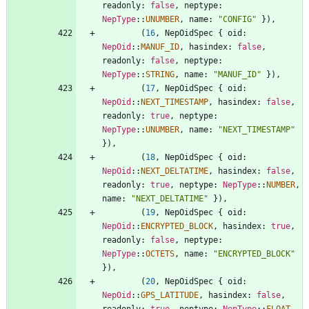
readonly
: 
false
,
neptype
: 
NepType
::
UNUMBER
,
name
: 
"
CONFIG
"
}
)
,
(
16
,
NepOidSpec
{
oid
: 
NepOid
::
MANUF_ID
,
hasindex
: 
false
,
readonly
: 
false
,
neptype
: 
NepType
::
STRING
,
name
: 
"
MANUF_ID
"
}
)
,
(
17
,
NepOidSpec
{
oid
: 
NepOid
::
NEXT_TIMESTAMP
,
hasindex
: 
false
,
readonly
: 
true
,
neptype
: 
NepType
::
UNUMBER
,
name
: 
"
NEXT_TIMESTAMP
"
}
)
,
(
18
,
NepOidSpec
{
oid
: 
NepOid
::
NEXT_DELTATIME
,
hasindex
: 
false
,
readonly
: 
true
,
neptype
: 
NepType
::
NUMBER
,
name
: 
"
NEXT_DELTATIME
"
}
)
,
(
19
,
NepOidSpec
{
oid
: 
NepOid
::
ENCRYPTED_BLOCK
,
hasindex
: 
true
,
readonly
: 
false
,
neptype
: 
NepType
::
OCTETS
,
name
: 
"
ENCRYPTED_BLOCK
"
}
)
,
(
20
,
NepOidSpec
{
oid
: 
NepOid
::
GPS_LATITUDE
,
hasindex
: 
false
,
readonly
: 
true
,
neptype
: 
NepType
::
FLOAT
,