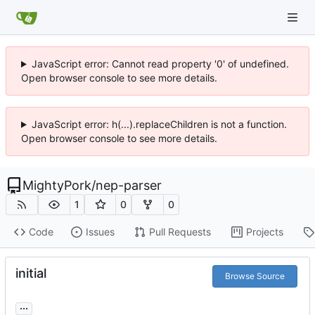
JavaScript error: Cannot read property '0' of undefined.
Open browser console to see more details.
JavaScript error: h(...).replaceChildren is not a function.
Open browser console to see more details.
MightyPork
/
nep-parser
1
0
0
Code
Issues
Pull Requests
Projects
initial
Browse Source
...