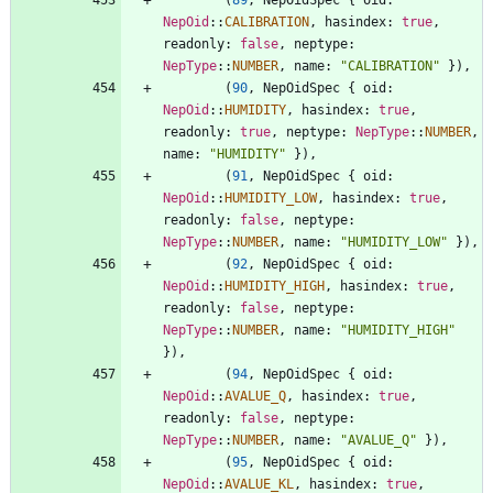
NepOid
::
CALIBRATION
,
hasindex
: 
true
,
readonly
: 
false
,
neptype
: 
NepType
::
NUMBER
,
name
: 
"
CALIBRATION
"
}
)
,
(
90
,
NepOidSpec
{
oid
: 
NepOid
::
HUMIDITY
,
hasindex
: 
true
,
readonly
: 
true
,
neptype
: 
NepType
::
NUMBER
,
name
: 
"
HUMIDITY
"
}
)
,
(
91
,
NepOidSpec
{
oid
: 
NepOid
::
HUMIDITY_LOW
,
hasindex
: 
true
,
readonly
: 
false
,
neptype
: 
NepType
::
NUMBER
,
name
: 
"
HUMIDITY_LOW
"
}
)
,
(
92
,
NepOidSpec
{
oid
: 
NepOid
::
HUMIDITY_HIGH
,
hasindex
: 
true
,
readonly
: 
false
,
neptype
: 
NepType
::
NUMBER
,
name
: 
"
HUMIDITY_HIGH
"
}
)
,
(
94
,
NepOidSpec
{
oid
: 
NepOid
::
AVALUE_Q
,
hasindex
: 
true
,
readonly
: 
false
,
neptype
: 
NepType
::
NUMBER
,
name
: 
"
AVALUE_Q
"
}
)
,
(
95
,
NepOidSpec
{
oid
: 
NepOid
::
AVALUE_KL
,
hasindex
: 
true
,