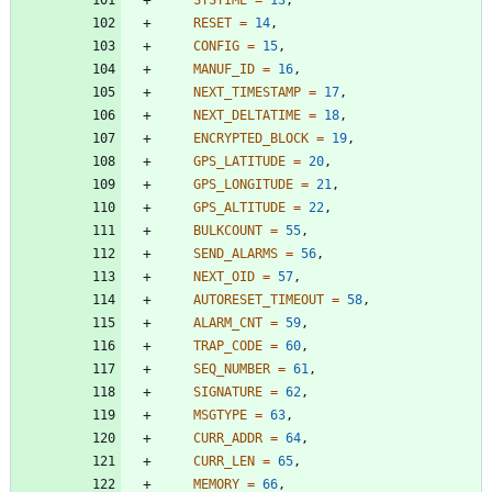
RESET
=
14
,
CONFIG
=
15
,
MANUF_ID
=
16
,
NEXT_TIMESTAMP
=
17
,
NEXT_DELTATIME
=
18
,
ENCRYPTED_BLOCK
=
19
,
GPS_LATITUDE
=
20
,
GPS_LONGITUDE
=
21
,
GPS_ALTITUDE
=
22
,
BULKCOUNT
=
55
,
SEND_ALARMS
=
56
,
NEXT_OID
=
57
,
AUTORESET_TIMEOUT
=
58
,
ALARM_CNT
=
59
,
TRAP_CODE
=
60
,
SEQ_NUMBER
=
61
,
SIGNATURE
=
62
,
MSGTYPE
=
63
,
CURR_ADDR
=
64
,
CURR_LEN
=
65
,
MEMORY
=
66
,