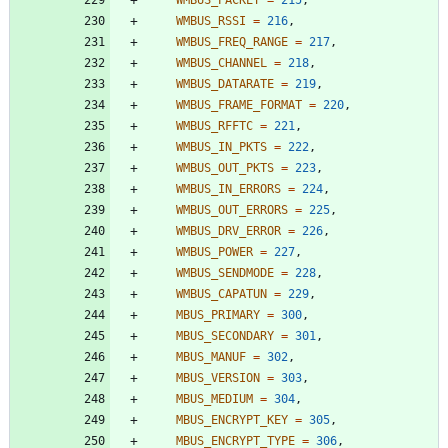
WMBUS_RSSI
=
216
,
WMBUS_FREQ_RANGE
=
217
,
WMBUS_CHANNEL
=
218
,
WMBUS_DATARATE
=
219
,
WMBUS_FRAME_FORMAT
=
220
,
WMBUS_RFFTC
=
221
,
WMBUS_IN_PKTS
=
222
,
WMBUS_OUT_PKTS
=
223
,
WMBUS_IN_ERRORS
=
224
,
WMBUS_OUT_ERRORS
=
225
,
WMBUS_DRV_ERROR
=
226
,
WMBUS_POWER
=
227
,
WMBUS_SENDMODE
=
228
,
WMBUS_CAPATUN
=
229
,
MBUS_PRIMARY
=
300
,
MBUS_SECONDARY
=
301
,
MBUS_MANUF
=
302
,
MBUS_VERSION
=
303
,
MBUS_MEDIUM
=
304
,
MBUS_ENCRYPT_KEY
=
305
,
MBUS_ENCRYPT_TYPE
=
306
,