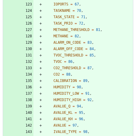
IOPORTS
=
67
,
TASKNAME
=
70
,
TASK_STATE
=
71
,
TASK_PRIO
=
72
,
METHANE_THRESHOLD
=
81
,
METHANE
=
82
,
ALARM_ON_CODE
=
83
,
ALARM_OFF_CODE
=
84
,
TVOC_THRESHOLD
=
85
,
TVOC
=
86
,
CO2_THRESHOLD
=
87
,
CO2
=
88
,
CALIBRATION
=
89
,
HUMIDITY
=
90
,
HUMIDITY_LOW
=
91
,
HUMIDITY_HIGH
=
92
,
AVALUE_Q
=
94
,
AVALUE_KL
=
95
,
AVALUE_KH
=
96
,
AVALUE
=
97
,
IVALUE_TYPE
=
98
,