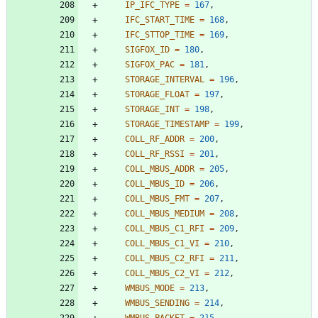
IP_IFC_TYPE
=
167
,
IFC_START_TIME
=
168
,
IFC_STTOP_TIME
=
169
,
SIGFOX_ID
=
180
,
SIGFOX_PAC
=
181
,
STORAGE_INTERVAL
=
196
,
STORAGE_FLOAT
=
197
,
STORAGE_INT
=
198
,
STORAGE_TIMESTAMP
=
199
,
COLL_RF_ADDR
=
200
,
COLL_RF_RSSI
=
201
,
COLL_MBUS_ADDR
=
205
,
COLL_MBUS_ID
=
206
,
COLL_MBUS_FMT
=
207
,
COLL_MBUS_MEDIUM
=
208
,
COLL_MBUS_C1_RFI
=
209
,
COLL_MBUS_C1_VI
=
210
,
COLL_MBUS_C2_RFI
=
211
,
COLL_MBUS_C2_VI
=
212
,
WMBUS_MODE
=
213
,
WMBUS_SENDING
=
214
,
WMBUS_PACKET
=
215
,