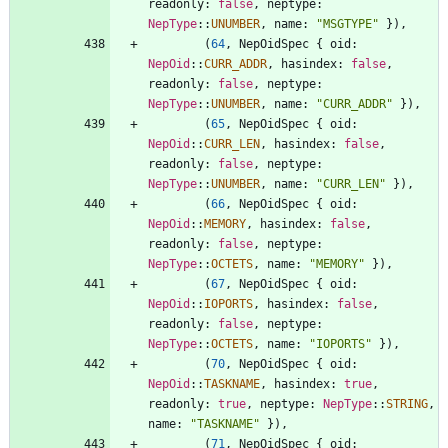
readonly
: 
false
,
neptype
: 
NepType
::
UNUMBER
,
name
: 
"
MSGTYPE
"
}
)
,
(
64
,
NepOidSpec
{
oid
: 
NepOid
::
CURR_ADDR
,
hasindex
: 
false
,
readonly
: 
false
,
neptype
: 
NepType
::
UNUMBER
,
name
: 
"
CURR_ADDR
"
}
)
,
(
65
,
NepOidSpec
{
oid
: 
NepOid
::
CURR_LEN
,
hasindex
: 
false
,
readonly
: 
false
,
neptype
: 
NepType
::
UNUMBER
,
name
: 
"
CURR_LEN
"
}
)
,
(
66
,
NepOidSpec
{
oid
: 
NepOid
::
MEMORY
,
hasindex
: 
false
,
readonly
: 
false
,
neptype
: 
NepType
::
OCTETS
,
name
: 
"
MEMORY
"
}
)
,
(
67
,
NepOidSpec
{
oid
: 
NepOid
::
IOPORTS
,
hasindex
: 
false
,
readonly
: 
false
,
neptype
: 
NepType
::
OCTETS
,
name
: 
"
IOPORTS
"
}
)
,
(
70
,
NepOidSpec
{
oid
: 
NepOid
::
TASKNAME
,
hasindex
: 
true
,
readonly
: 
true
,
neptype
: 
NepType
::
STRING
,
name
: 
"
TASKNAME
"
}
)
,
(
71
,
NepOidSpec
{
oid
: 