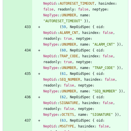
NepOid
::
AUTORESET_TIMEOUT
,
hasindex
: 
false
,
readonly
: 
false
,
neptype
: 
NepType
::
UNUMBER
,
name
: 
"
AUTORESET_TIMEOUT
"
}
)
,
(
59
,
NepOidSpec
{
oid
: 
NepOid
::
ALARM_CNT
,
hasindex
: 
false
,
readonly
: 
true
,
neptype
: 
NepType
::
UNUMBER
,
name
: 
"
ALARM_CNT
"
}
)
,
(
60
,
NepOidSpec
{
oid
: 
NepOid
::
TRAP_CODE
,
hasindex
: 
false
,
readonly
: 
true
,
neptype
: 
NepType
::
UNUMBER
,
name
: 
"
TRAP_CODE
"
}
)
,
(
61
,
NepOidSpec
{
oid
: 
NepOid
::
SEQ_NUMBER
,
hasindex
: 
false
,
readonly
: 
false
,
neptype
: 
NepType
::
UNUMBER
,
name
: 
"
SEQ_NUMBER
"
}
)
,
(
62
,
NepOidSpec
{
oid
: 
NepOid
::
SIGNATURE
,
hasindex
: 
false
,
readonly
: 
false
,
neptype
: 
NepType
::
OCTETS
,
name
: 
"
SIGNATURE
"
}
)
,
(
63
,
NepOidSpec
{
oid
: 
NepOid
::
MSGTYPE
,
hasindex
: 
false
,