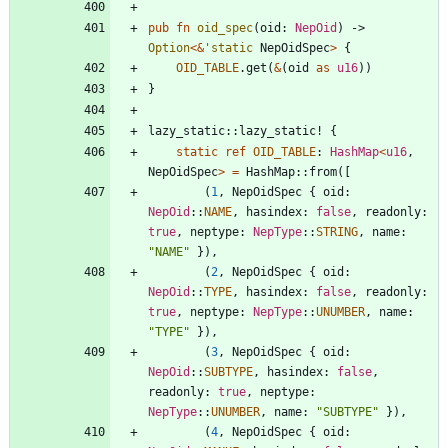
pub
fn
oid_spec
(
oid
: 
NepOid
)
-> 
Option
<
&
'static
NepOidSpec
>
{
OID_TABLE
.
get
(
&
(
oid
as
u16
)
)
}
lazy_static
::
lazy_static!
{
static
ref
OID_TABLE
: 
HashMap
<
u16
,
NepOidSpec
>
=
HashMap
::
from
(
[
(
1
,
NepOidSpec
{
oid
: 
NepOid
::
NAME
,
hasindex
: 
false
,
readonly
: 
true
,
neptype
: 
NepType
::
STRING
,
name
: 
"
NAME
"
}
)
,
(
2
,
NepOidSpec
{
oid
: 
NepOid
::
TYPE
,
hasindex
: 
false
,
readonly
: 
true
,
neptype
: 
NepType
::
UNUMBER
,
name
: 
"
TYPE
"
}
)
,
(
3
,
NepOidSpec
{
oid
: 
NepOid
::
SUBTYPE
,
hasindex
: 
false
,
readonly
: 
true
,
neptype
: 
NepType
::
UNUMBER
,
name
: 
"
SUBTYPE
"
}
)
,
(
4
,
NepOidSpec
{
oid
: 