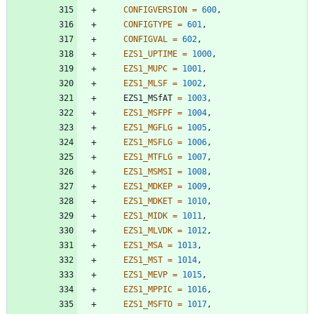
CONFIGVERSION
=
600
,
CONFIGTYPE
=
601
,
CONFIGVAL
=
602
,
EZS1_UPTIME
=
1000
,
EZS1_MUPC
=
1001
,
EZS1_MLSF
=
1002
,
EZS1_MSfAT
=
1003
,
EZS1_MSFPF
=
1004
,
EZS1_MGFLG
=
1005
,
EZS1_MSFLG
=
1006
,
EZS1_MTFLG
=
1007
,
EZS1_MSMSI
=
1008
,
EZS1_MDKEP
=
1009
,
EZS1_MDKET
=
1010
,
EZS1_MIDK
=
1011
,
EZS1_MLVDK
=
1012
,
EZS1_MSA
=
1013
,
EZS1_MST
=
1014
,
EZS1_MEVP
=
1015
,
EZS1_MPPIC
=
1016
,
EZS1_MSFTO
=
1017
,