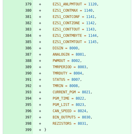
EZS1_ANLPMTOUT
=
1120
,
EZS1_CONTMAX
=
1140
,
EZS1_CONTCONF
=
1141
,
EZS1_CONTZONE
=
1142
,
EZS1_CONTTOUT
=
1143
,
EZS1_CONTMBYTE
=
1144
,
EZS1_CONTMTOUT
=
1145
,
DIGIN
=
8000
,
ANALOGIN
=
8001
,
PWMOUT
=
8002
,
TMRPERIOD
=
8003
,
TMRDUTY
=
8004
,
STATUS
=
8007
,
TMRIN
=
8008
,
CURRENT_PGM
=
8021
,
PGM_TIME
=
8022
,
PGM_LIST
=
8023
,
CAN_SPEED
=
8024
,
BIN_OUTPUTS
=
8030
,
REZISTORS
=
8031
,
}