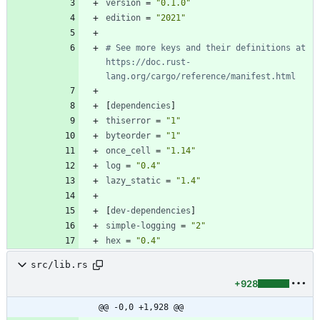
version
=
"0.1.0"
edition
=
"2021"
# See more keys and their definitions at 
https://doc.rust-
lang.org/cargo/reference/manifest.html
[
dependencies
]
thiserror
=
"1"
byteorder
=
"1"
once_cell
=
"1.14"
log
=
"0.4"
lazy_static
=
"1.4"
[
dev-dependencies
]
simple-logging
=
"2"
hex
=
"0.4"
src/lib.rs
+928
@@ -0,0 +1,928 @@