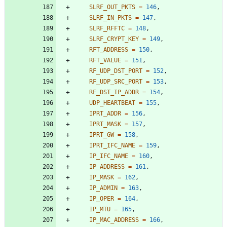
SLRF_OUT_PKTS
=
146
,
SLRF_IN_PKTS
=
147
,
SLRF_RFFTC
=
148
,
SLRF_CRYPT_KEY
=
149
,
RFT_ADDRESS
=
150
,
RFT_VALUE
=
151
,
RF_UDP_DST_PORT
=
152
,
RF_UDP_SRC_PORT
=
153
,
RF_DST_IP_ADDR
=
154
,
UDP_HEARTBEAT
=
155
,
IPRT_ADDR
=
156
,
IPRT_MASK
=
157
,
IPRT_GW
=
158
,
IPRT_IFC_NAME
=
159
,
IP_IFC_NAME
=
160
,
IP_ADDRESS
=
161
,
IP_MASK
=
162
,
IP_ADMIN
=
163
,
IP_OPER
=
164
,
IP_MTU
=
165
,
IP_MAC_ADDRESS
=
166
,