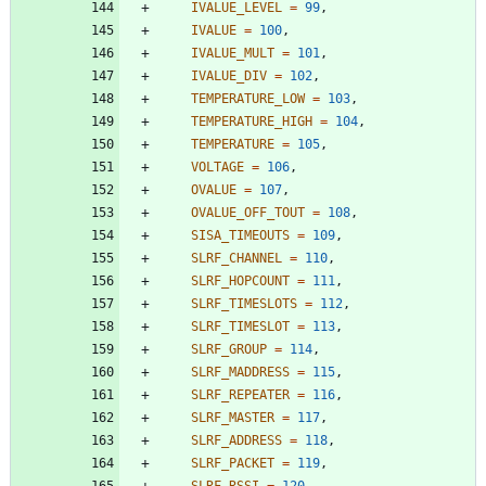
IVALUE_LEVEL
=
99
,
IVALUE
=
100
,
IVALUE_MULT
=
101
,
IVALUE_DIV
=
102
,
TEMPERATURE_LOW
=
103
,
TEMPERATURE_HIGH
=
104
,
TEMPERATURE
=
105
,
VOLTAGE
=
106
,
OVALUE
=
107
,
OVALUE_OFF_TOUT
=
108
,
SISA_TIMEOUTS
=
109
,
SLRF_CHANNEL
=
110
,
SLRF_HOPCOUNT
=
111
,
SLRF_TIMESLOTS
=
112
,
SLRF_TIMESLOT
=
113
,
SLRF_GROUP
=
114
,
SLRF_MADDRESS
=
115
,
SLRF_REPEATER
=
116
,
SLRF_MASTER
=
117
,
SLRF_ADDRESS
=
118
,
SLRF_PACKET
=
119
,
SLRF_RSSI
=
120
,