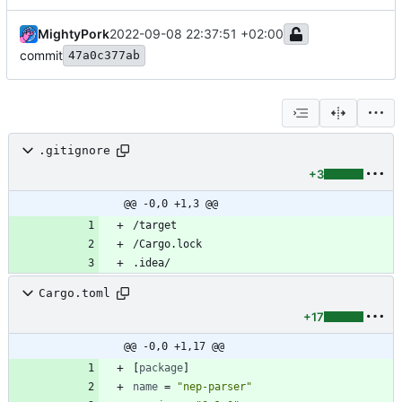
MightyPork
2022-09-08 22:37:51 +02:00
commit
47a0c377ab
.gitignore
+3
@@ -0,0 +1,3 @@
Cargo.toml
+17
@@ -0,0 +1,17 @@
[
package
]
name
=
"nep-parser"