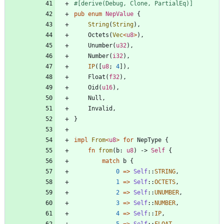
#[
derive(Debug, Clone, PartialEq)
]
pub
enum
NepValue
{
String
(
String
)
,
Octets
(
Vec
<
u8
>
)
,
Unumber
(
u32
)
,
Number
(
i32
)
,
IP
(
[
u8
;
4
]
)
,
Float
(
f32
)
,
Oid
(
u16
)
,
Null
,
Invalid
,
}
impl
From
<
u8
>
for
NepType
{
fn
from
(
b
: 
u8
)
-> 
Self
{
match
b
{
0
=
>
Self
::
STRING
,
1
=
>
Self
::
OCTETS
,
2
=
>
Self
::
UNUMBER
,
3
=
>
Self
::
NUMBER
,
4
=
>
Self
::
IP
,
5
=
>
Self
::
FLOAT
,