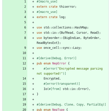
#[
macro_use
]
extern
crate
thiserror
;
#[
macro_use
]
extern
crate
log
;
use
std
::
collections
::
HashMap
;
use
std
::
io
::
{
BufRead
,
Cursor
,
Read
}
;
use
byteorder
::
{
BigEndian
,
ByteOrder
,
ReadBytesExt
}
;
use
once_cell
::
sync
::
Lazy
;
#[
derive(Debug, Error)
]
pub
enum
NepError
{
#[
error(
"
Encrypted message parsing 
not supported!
"
)
]
Encrypted
,
#[
error(transparent)
]
Io
(
#[
from
]
std
::
io
::
Error
)
,
}
#[
derive(Debug, Clone, Copy, PartialEq)
]
pub
enum
NepType
{