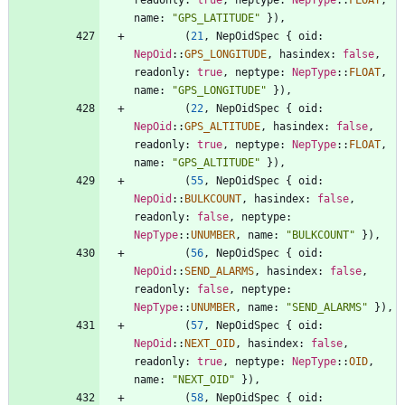
name
: 
"
GPS_LATITUDE
"
}
)
,
(
21
,
NepOidSpec
{
oid
: 
NepOid
::
GPS_LONGITUDE
,
hasindex
: 
false
,
readonly
: 
true
,
neptype
: 
NepType
::
FLOAT
,
name
: 
"
GPS_LONGITUDE
"
}
)
,
(
22
,
NepOidSpec
{
oid
: 
NepOid
::
GPS_ALTITUDE
,
hasindex
: 
false
,
readonly
: 
true
,
neptype
: 
NepType
::
FLOAT
,
name
: 
"
GPS_ALTITUDE
"
}
)
,
(
55
,
NepOidSpec
{
oid
: 
NepOid
::
BULKCOUNT
,
hasindex
: 
false
,
readonly
: 
false
,
neptype
: 
NepType
::
UNUMBER
,
name
: 
"
BULKCOUNT
"
}
)
,
(
56
,
NepOidSpec
{
oid
: 
NepOid
::
SEND_ALARMS
,
hasindex
: 
false
,
readonly
: 
false
,
neptype
: 
NepType
::
UNUMBER
,
name
: 
"
SEND_ALARMS
"
}
)
,
(
57
,
NepOidSpec
{
oid
: 
NepOid
::
NEXT_OID
,
hasindex
: 
false
,
readonly
: 
true
,
neptype
: 
NepType
::
OID
,
name
: 
"
NEXT_OID
"
}
)
,
(
58
,
NepOidSpec
{
oid
: 