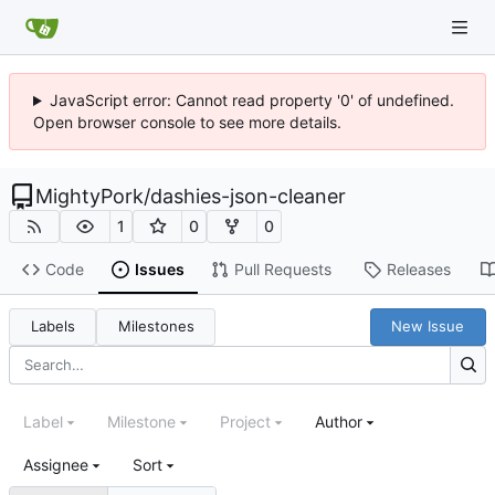
JavaScript error: Cannot read property '0' of undefined.
Open browser console to see more details.
MightyPork
/
dashies-json-cleaner
1
0
0
Code
Issues
Pull Requests
Releases
Labels
Milestones
New Issue
Label
Milestone
Project
Author
Assignee
Sort