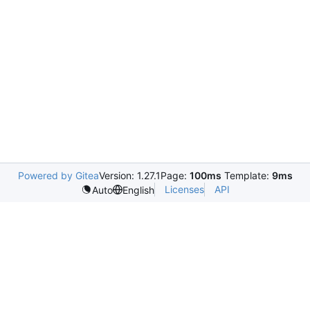
Powered by Gitea
Version: 1.27.1
Page:
100ms
Template:
9ms
Licenses
API
Auto
English