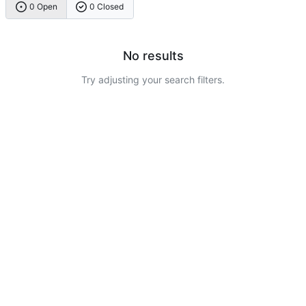
0 Open
0 Closed
No results
Try adjusting your search filters.