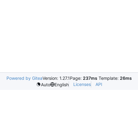
Powered by Gitea
Version: 1.27.1
Page:
237ms
Template:
26ms
Licenses
API
Auto
English