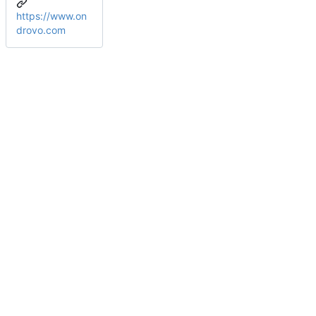
https://www.on
drovo.com