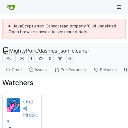
JavaScript error: Cannot read property '0' of undefined.
Open browser console to see more details.
MightyPork
/
dashies-json-cleaner
1
0
0
Code
Issues
Pull Requests
Releases
Watchers
Ondř
ej
Hrušk
a