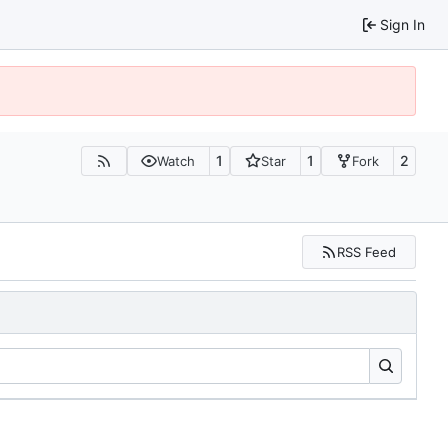
Sign In
1
1
2
Watch
Star
Fork
RSS Feed