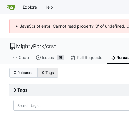
Explore
Help
JavaScript error: Cannot read property '0' of undefined. 
MightyPork
/
crsn
Code
Issues
Pull Requests
Relea
15
0 Releases
0 Tags
0 Tags