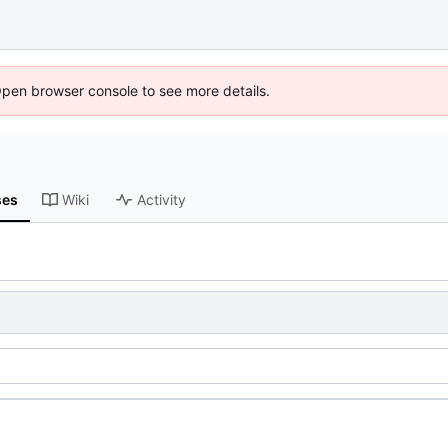
Open browser console to see more details.
ses
Wiki
Activity