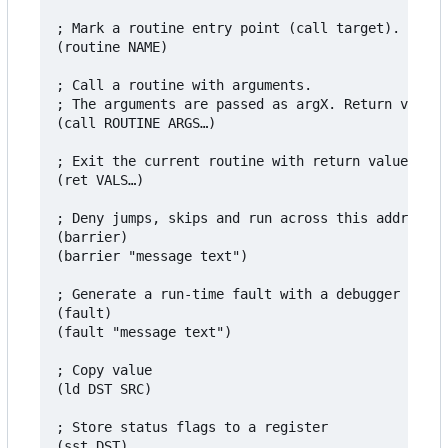
; Mark a routine entry point (call target).

(routine NAME)

; Call a routine with arguments.

; The arguments are passed as argX. Return values
(call ROUTINE ARGS…)

; Exit the current routine with return values

(ret VALS…)

; Deny jumps, skips and run across this address, 
(barrier)

(barrier "message text")

; Generate a run-time fault with a debugger messa
(fault)

(fault "message text")

; Copy value

(ld DST SRC)

; Store status flags to a register

(sst DST)
