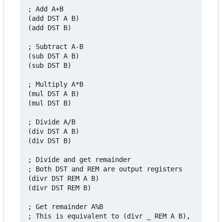
; Add A+B

(add DST A B)

(add DST B)

; Subtract A-B

(sub DST A B)

(sub DST B)

; Multiply A*B

(mul DST A B)

(mul DST B)

; Divide A/B

(div DST A B)

(div DST B)

; Divide and get remainder

; Both DST and REM are output registers

(divr DST REM A B)

(divr DST REM B)

; Get remainder A%B

; This is equivalent to (divr _ REM A B),
