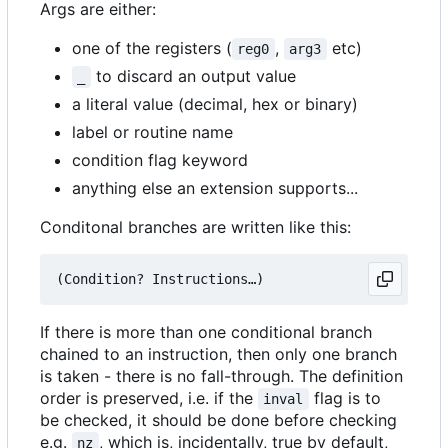
Args are either:
one of the registers (
,
etc)
reg0
arg3
to discard an output value
_
a literal value (decimal, hex or binary)
label or routine name
condition flag keyword
anything else an extension supports...
Conditonal branches are written like this:
If there is more than one conditional branch
chained to an instruction, then only one branch
is taken - there is no fall-through. The definition
order is preserved, i.e. if the
flag is to
inval
be checked, it should be done before checking
e.g.
, which is, incidentally, true by default,
nz