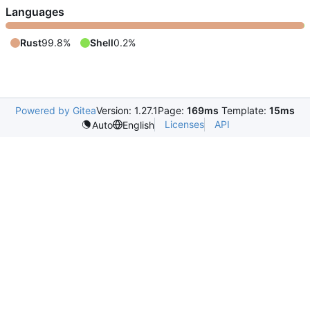
Languages
Rust
99.8%
Shell
0.2%
Powered by Gitea
Version: 1.27.1
Page:
169ms
Template:
15ms
Licenses
API
Auto
English