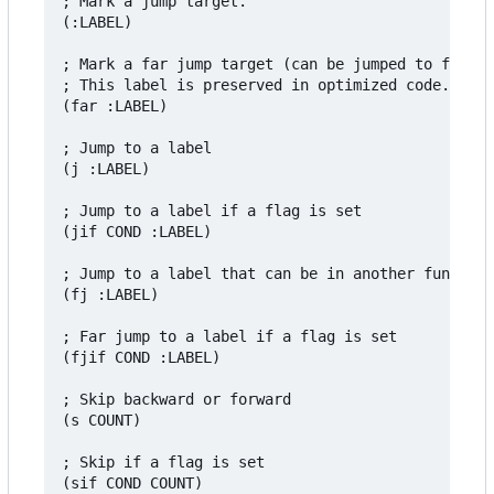
; Mark a jump target.

(:LABEL)

; Mark a far jump target (can be jumped to from a
; This label is preserved in optimized code.

(far :LABEL)

; Jump to a label

(j :LABEL)

; Jump to a label if a flag is set

(jif COND :LABEL)

; Jump to a label that can be in another function

(fj :LABEL)

; Far jump to a label if a flag is set

(fjif COND :LABEL)

; Skip backward or forward

(s COUNT)

; Skip if a flag is set

(sif COND COUNT)
