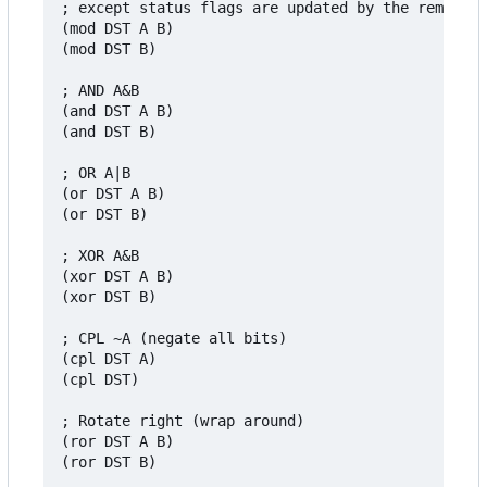
; except status flags are updated by the remainde
(mod DST A B)

(mod DST B)

; AND A&B

(and DST A B)

(and DST B)

; OR A|B

(or DST A B)

(or DST B)

; XOR A&B

(xor DST A B)

(xor DST B)

; CPL ~A (negate all bits)

(cpl DST A)

(cpl DST)

; Rotate right (wrap around)

(ror DST A B)

(ror DST B)
