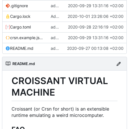
.gitignore
add example config file, add default config file to gitignore
2020-09-29 13:31:16 +02:00
Cargo.lock
Add "sym" and "def" instructions, add argument naming
2020-10-01 23:26:06 +02:00
Cargo.toml
add experimental framebuffer extension using minifb
2020-09-28 22:16:19 +02:00
crsn.example.json5
add example config file, add default config file to gitignore
2020-09-29 13:31:16 +02:00
README.md
add a readme
2020-09-27 00:13:08 +02:00
README.md
CROISSANT VIRTUAL
MACHINE
Croissant (or Crsn for short) is an extensible
runtime emulating a weird microcomputer.