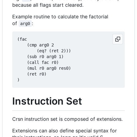
because all flags start cleared.
Example routine to calculate the factorial
of
:
arg0
(fac

    (cmp arg0 2

        (eq? (ret 2)))

    (sub r0 arg0 1)

    (call fac r0)

    (mul r0 arg0 res0)

    (ret r0)

Instruction Set
Crsn instruction set is composed of extensions.
Extensions can also define special syntax for