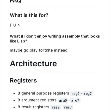
FAQ
What is this for?
F U N
What if I don't enjoy writing assembly that looks
like Lisp?
maybe go play fortnite instead
Architecture
Registers
8 general purpose registers
-
reg0
reg7
8 argument registers
-
arg0
arg7
8 result registers
-
res0
res7