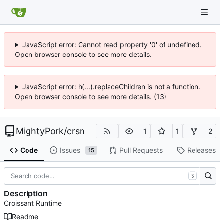
JavaScript error: Cannot read property '0' of undefined.
Open browser console to see more details.
JavaScript error: h(...).replaceChildren is not a function.
Open browser console to see more details. (13)
MightyPork
/
crsn
1
1
2
Code
Issues
Pull Requests
Releases
15
S
Description
Croissant Runtime
Readme