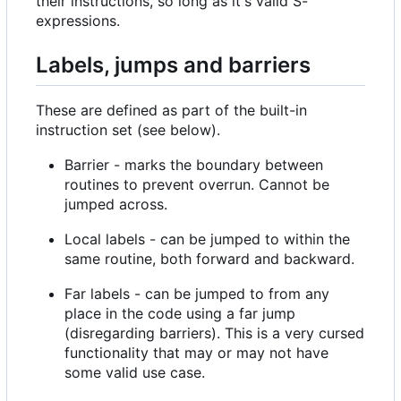
their instructions, so long as it's valid S-
expressions.
Labels, jumps and barriers
These are defined as part of the built-in
instruction set (see below).
Barrier - marks the boundary between
routines to prevent overrun. Cannot be
jumped across.
Local labels - can be jumped to within the
same routine, both forward and backward.
Far labels - can be jumped to from any
place in the code using a far jump
(disregarding barriers). This is a very cursed
functionality that may or may not have
some valid use case.