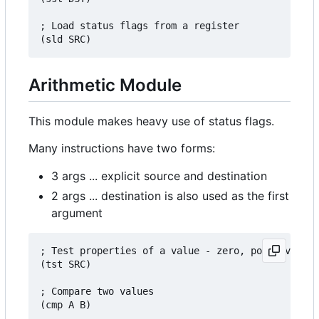
; Load status flags from a register

Arithmetic Module
This module makes heavy use of status flags.
Many instructions have two forms:
3 args ... explicit source and destination
2 args ... destination is also used as the first
argument
; Test properties of a value - zero, positive, ne
(tst SRC)

; Compare two values

(cmp A B)
