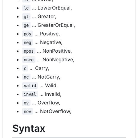
… LowerOrEqual,
le
… Greater,
gt
… GreaterOrEqual,
ge
… Positive,
pos
… Negative,
neg
… NonPositive,
npos
… NonNegative,
nneg
… Carry,
c
… NotCarry,
nc
… Valid,
valid
… Invalid,
inval
… Overflow,
ov
… NotOverflow,
nov
Syntax