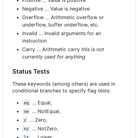
Negative … Value is negative
Overflow … Arithmetic overflow or
underflow, buffer underflow, etc.
Invalid … Invalid arguments for an
instruction
Carry … Arithmetic carry
this is not
currently used for anything
Status Tests
These keywords (among others) are used in
conditional branches to specify flag tests:
… Equal,
eq
… NotEqual,
ne
… Zero,
z
… NotZero,
nz
… Lower,
lt