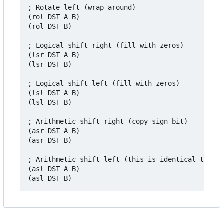
; Rotate left (wrap around)

(rol DST A B)

(rol DST B)

; Logical shift right (fill with zeros)

(lsr DST A B)

(lsr DST B)

; Logical shift left (fill with zeros)

(lsl DST A B)

(lsl DST B)

; Arithmetic shift right (copy sign bit)

(asr DST A B)

(asr DST B)

; Arithmetic shift left (this is identical to `ls
(asl DST A B)
