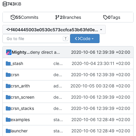
743
KiB
55
Commits
2
Branches
0
Tags
f404445003e0530c573ccfca53b63fd0ef873153
Code
T
MightyPork
2020-10-06 12:39:39 +02:00
deny direct access to symmed register - prevents bugs
_stash
cleanup. remove conditional jumps, replaced by condition embedded in the enum
2020-10-04 23:30:11 +02:00
crsn
deny direct access to symmed register - prevents bugs
2020-10-06 12:39:39 +02:00
crsn_arith
add pretty-printer for assembled instructions
2020-10-05 00:32:08 +02:00
crsn_screen
deny direct access to symmed register - prevents bugs
2020-10-06 12:39:39 +02:00
crsn_stacks
deny direct access to symmed register - prevents bugs
2020-10-06 12:39:39 +02:00
examples
start program without spawning thread so screen works on mac. improve mouse demo
2020-10-06 12:28:49 +02:00
launcher
start program without spawning thread so screen works on mac. improve mouse demo
2020-10-06 12:28:49 +02:00