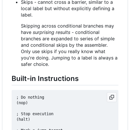
Skips - cannot cross a barrier, similar to a
local label but without explicitly defining a
label.
Skipping across conditional branches may
have
surprising results
- conditional
branches are expanded to series of simple
and conditional skips by the assembler.
Only use skips if you really know what
you're doing. Jumping to a label is always a
safer choice.
Built-in Instructions
; Do nothing

(nop)

; Stop execution

(halt)
