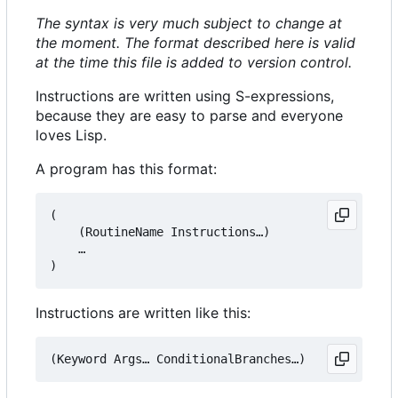
The syntax is very much subject to change at
the moment. The format described here is valid
at the time this file is added to version control.
Instructions are written using S-expressions,
because they are easy to parse and everyone
loves Lisp.
A program has this format:
(

    (RoutineName Instructions…)

    …

Instructions are written like this: