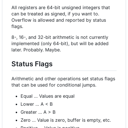
All registers are 64-bit unsigned integers that
can be treated as signed, if you want to.
Overflow is allowed and reported by status
flags.
8-, 16-, and 32-bit arithmetic is not currently
implemented (only 64-bit), but will be added
later. Probably. Maybe.
Status Flags
Arithmetic and other operations set status flags
that can be used for conditional jumps.
Equal … Values are equal
Lower … A < B
Greater … A > B
Zero … Value is zero, buffer is empty, etc.
Positive … Value is positive