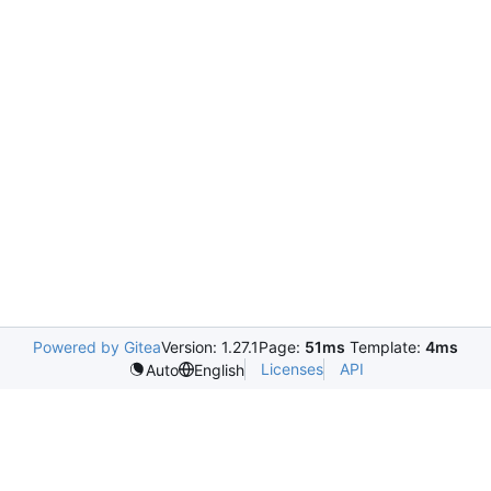
Powered by Gitea
Version: 1.27.1
Page:
51ms
Template:
4ms
Licenses
API
Auto
English