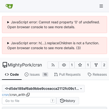
JavaScript error: Cannot read property '0' of undefined.
Open browser console to see more details.
JavaScript error: h(...).replaceChildren is not a function.
Open browser console to see more details. (3)
MightyPork
/
crsn
1
1
2
Code
Issues
Pull Requests
Releases
15
d5de189af6ab9bbe9cceacca2112fc09c1ec35ab
crsn
/
crsn_arith
History
T