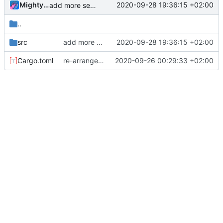
MightyPork
2020-09-28 19:36:15 +02:00
add more sensible API for object handles, add drop instruction
..
src
add more sensible API for object handles, add drop instruction
2020-09-28 19:36:15 +02:00
Cargo.toml
re-arrange modules, add "plug-in" system so instructions can be defined in multiple crates
2020-09-26 00:29:33 +02:00