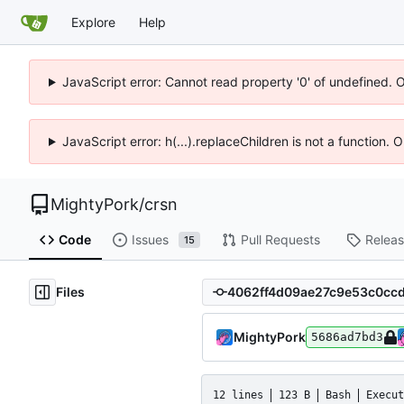
Explore
Help
JavaScript error: Cannot read property '0' of undefined. 
JavaScript error: h(...).replaceChildren is not a function.
MightyPork
/
crsn
Code
Issues
Pull Requests
Relea
15
Files
MightyPork
5686ad7bd3
12 lines
123 B
Bash
Execut