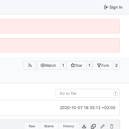
Sign In
1
1
2
Watch
Star
Fork
T
2020-10-07 18:35:13 +02:00
Raw
Blame
History