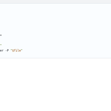
"
her -P 
"
$file
"