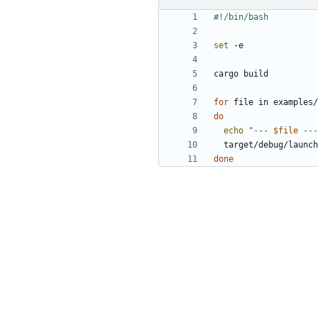
set
for
do
echo
"--- 
$file
 ---
  target/debug/launc
done