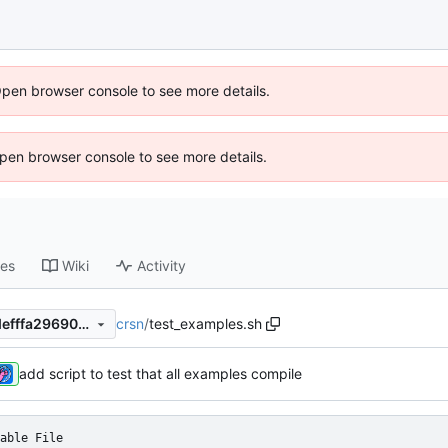
Open browser console to see more details.
 Open browser console to see more details.
ses
Wiki
Activity
crsn
/
test_examples.sh
4062ff4d09ae27c9e53c0ccdefffa29690c6113a
add script to test that all examples compile
able File