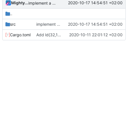
MightyPork
2020-10-17 14:54:51 +02:00
implement a more readable bit mask syntax, add (ldXX Wr Rd Rd) with separate dest and both sources
..
src
implement a more readable bit mask syntax, add (ldXX Wr Rd Rd) with separate dest and both sources
2020-10-17 14:54:51 +02:00
Cargo.toml
Add ld{32,16,8},sw{32,16,8},clz{,32,16,8},clo{,32,16,8},rng,rev,rbit; rename swap->xch
2020-10-11 22:01:12 +02:00