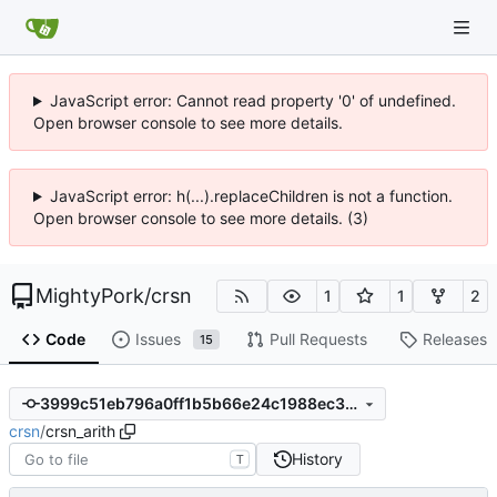
JavaScript error: Cannot read property '0' of undefined.
Open browser console to see more details.
JavaScript error: h(...).replaceChildren is not a function.
Open browser console to see more details. (3)
MightyPork
/
crsn
1
1
2
Code
Issues
Pull Requests
Releases
15
3999c51eb796a0ff1b5b66e24c1988ec36e2ffd7
crsn
/
crsn_arith
History
T