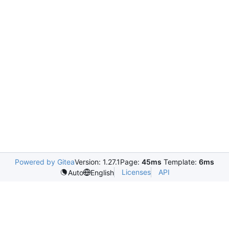
Powered by Gitea
Version: 1.27.1
Page:
45ms
Template:
6ms
Licenses
API
Auto
English