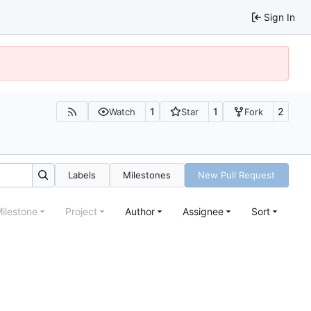
Sign In
1
1
2
Watch
Star
Fork
Labels
Milestones
New Pull Request
ilestone
Project
Author
Assignee
Sort