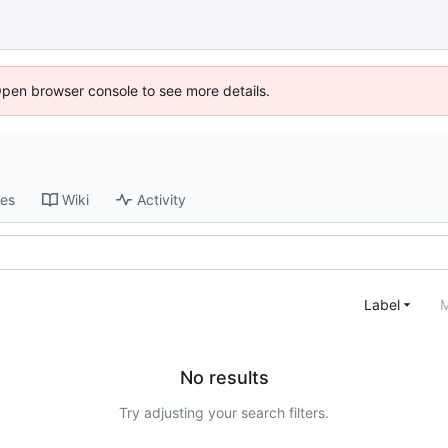
Open browser console to see more details.
ses
Wiki
Activity
Label
M
No results
Try adjusting your search filters.