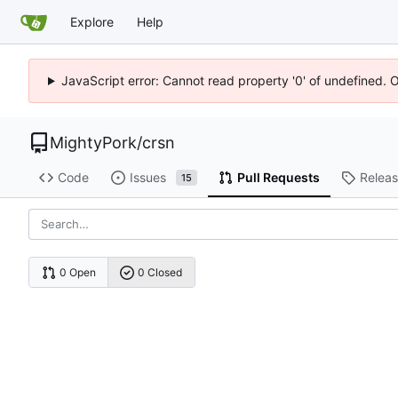
Explore
Help
JavaScript error: Cannot read property '0' of undefined. 
MightyPork
/
crsn
Code
Issues
Pull Requests
Relea
15
0 Open
0 Closed