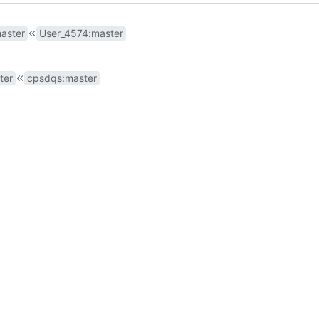
aster
User_4574
:
master
ter
cpsdqs
:
master