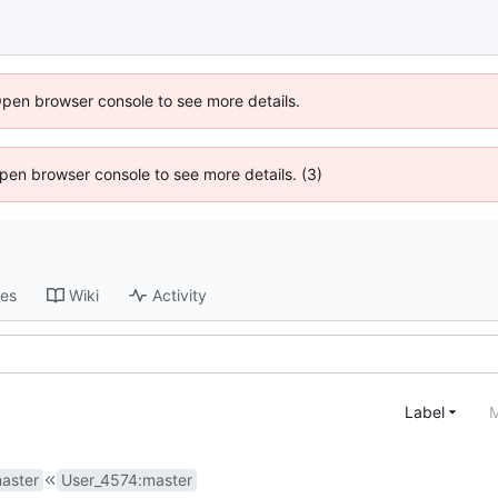
Open browser console to see more details.
 Open browser console to see more details. (3)
ses
Wiki
Activity
Label
M
aster
User_4574
:
master