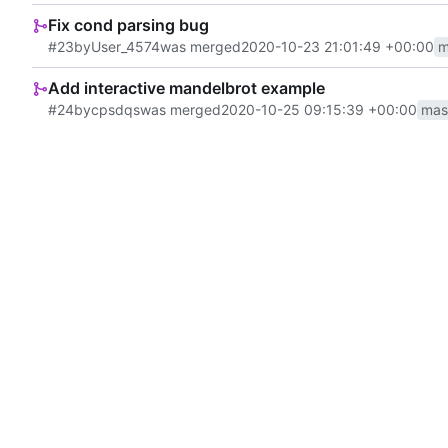
Fix cond parsing bug
#23
by
User_4574
was merged
2020-10-23 21:01:49 +00:00
m
Add interactive mandelbrot example
#24
by
cpsdqs
was merged
2020-10-25 09:15:39 +00:00
mas