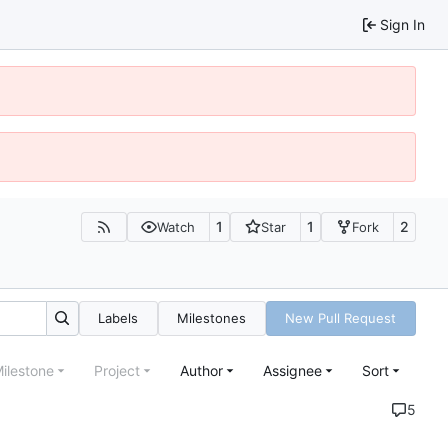
Sign In
1
1
2
Watch
Star
Fork
Labels
Milestones
New Pull Request
ilestone
Project
Author
Assignee
Sort
5