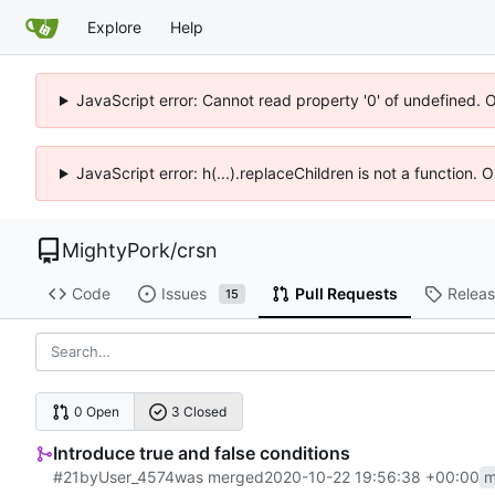
Explore
Help
JavaScript error: Cannot read property '0' of undefined. 
JavaScript error: h(...).replaceChildren is not a function.
MightyPork
/
crsn
Code
Issues
Pull Requests
Relea
15
0 Open
3 Closed
Introduce true and false conditions
#21
by
User_4574
was merged
2020-10-22 19:56:38 +00:00
m