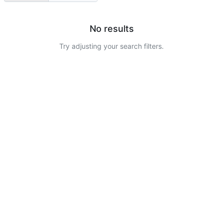
No results
Try adjusting your search filters.