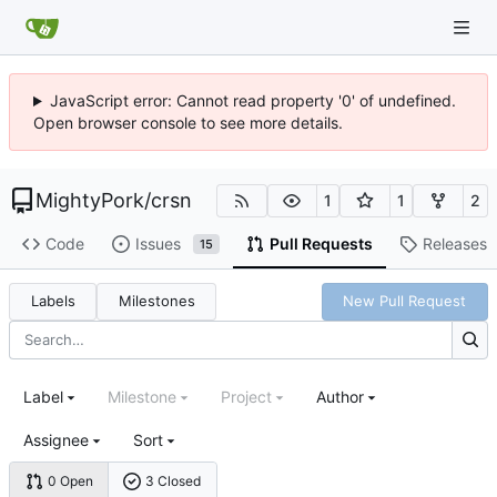
JavaScript error: Cannot read property '0' of undefined.
Open browser console to see more details.
MightyPork
/
crsn
1
1
2
Code
Issues
Pull Requests
Releases
15
Labels
Milestones
New Pull Request
Label
Milestone
Project
Author
Assignee
Sort
0 Open
3 Closed