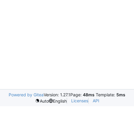
Powered by Gitea
Version: 1.27.1
Page:
48ms
Template:
5ms
Licenses
API
Auto
English