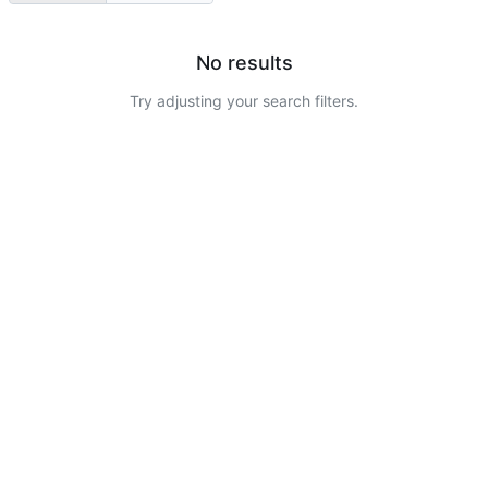
No results
Try adjusting your search filters.