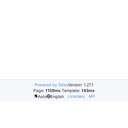
Powered by Gitea
Version: 1.27.1
Page:
1156ms
Template:
143ms
Licenses
API
Auto
English