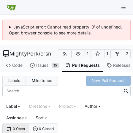
JavaScript error: Cannot read property '0' of undefined.
Open browser console to see more details.
MightyPork
/
crsn
1
1
2
Code
Issues
Pull Requests
Releases
15
Labels
Milestones
New Pull Request
Label
Milestone
Project
Author
Assignee
Sort
0 Open
0 Closed