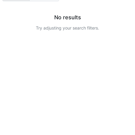
No results
Try adjusting your search filters.