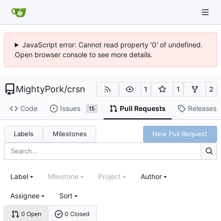
JavaScript error: Cannot read property '0' of undefined.
Open browser console to see more details.
MightyPork
/
crsn
1
1
2
Code
Issues
Pull Requests
Releases
15
Labels
Milestones
New Pull Request
Label
Milestone
Project
Author
Assignee
Sort
0 Open
0 Closed