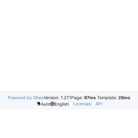
Powered by Gitea
Version: 1.27.1
Page:
97ms
Template:
28ms
Licenses
API
Auto
English