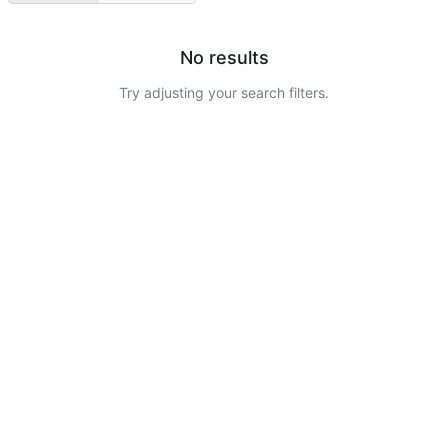
No results
Try adjusting your search filters.