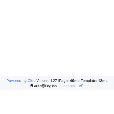
Powered by Gitea
Version: 1.27.1
Page:
49ms
Template:
12ms
Licenses
API
Auto
English