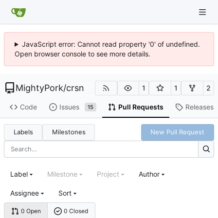
JavaScript error: Cannot read property '0' of undefined.
Open browser console to see more details.
MightyPork
/
crsn
1
1
2
Code
Issues
Pull Requests
Releases
15
Labels
Milestones
New Pull Request
Label
Milestone
Project
Author
Assignee
Sort
0 Open
0 Closed