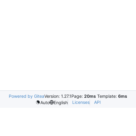
Powered by Gitea
Version: 1.27.1
Page:
20ms
Template:
6ms
Licenses
API
Auto
English