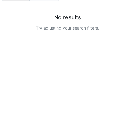
No results
Try adjusting your search filters.