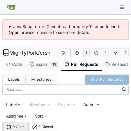
JavaScript error: Cannot read property '0' of undefined.
Open browser console to see more details.
MightyPork
/
crsn
1
1
2
Code
Issues
Pull Requests
Releases
15
Labels
Milestones
New Pull Request
Label
Milestone
Project
Author
Assignee
Sort
0 Open
0 Closed