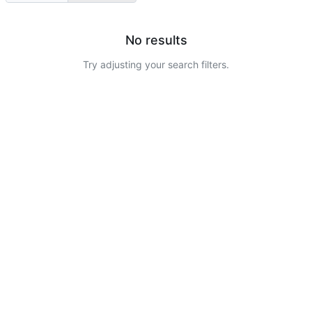
No results
Try adjusting your search filters.