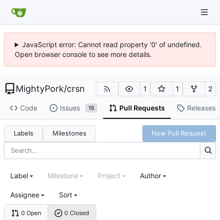
JavaScript error: Cannot read property '0' of undefined.
Open browser console to see more details.
MightyPork
/
crsn
1
1
2
Code
Issues
Pull Requests
Releases
15
Labels
Milestones
New Pull Request
Label
Milestone
Project
Author
Assignee
Sort
0 Open
0 Closed