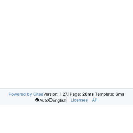
Powered by Gitea
Version: 1.27.1
Page:
28ms
Template:
6ms
Licenses
API
Auto
English