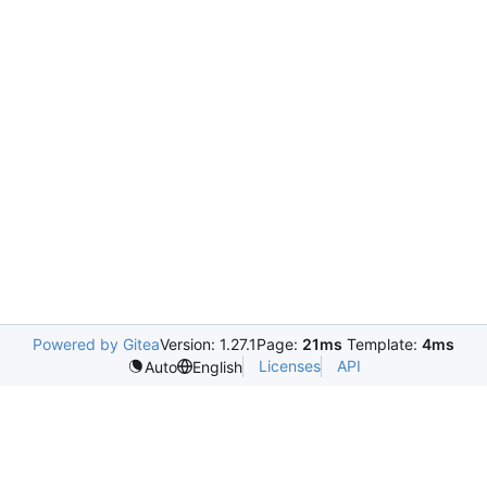
Powered by Gitea
Version: 1.27.1
Page:
21ms
Template:
4ms
Licenses
API
Auto
English