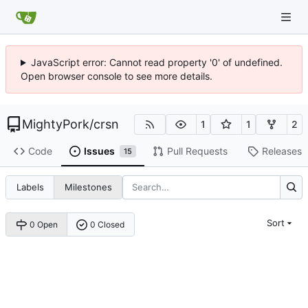
JavaScript error: Cannot read property '0' of undefined.
Open browser console to see more details.
MightyPork
/
crsn
1
1
2
Code
Issues
Pull Requests
Releases
15
Labels
Milestones
Sort
0 Open
0 Closed