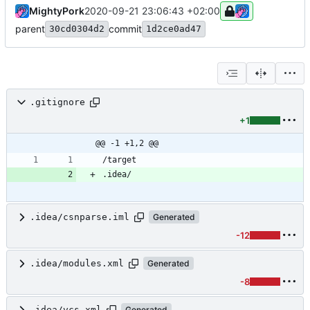
MightyPork
2020-09-21 23:06:43 +02:00
parent
commit
30cd0304d2
1d2ce0ad47
.gitignore
+1
@@ -1 +1,2 @@
.idea/csnparse.iml
Generated
-12
.idea/modules.xml
Generated
-8
.idea/vcs.xml
Generated