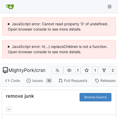
JavaScript error: Cannot read property '0' of undefined.
Open browser console to see more details.
JavaScript error: h(...).replaceChildren is not a function.
Open browser console to see more details.
MightyPork
/
crsn
1
1
2
Code
Issues
Pull Requests
Releases
15
remove junk
Browse Source
...