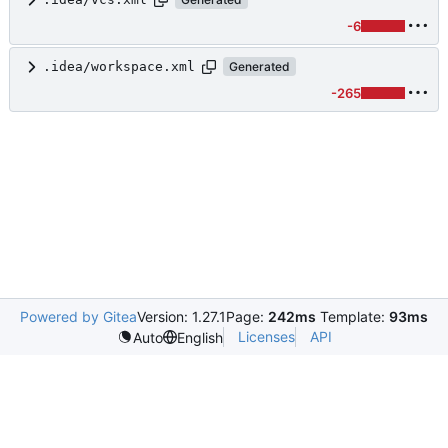
-6
.idea/workspace.xml
Generated
-265
Powered by Gitea
Version: 1.27.1
Page:
242ms
Template:
93ms
Licenses
API
Auto
English